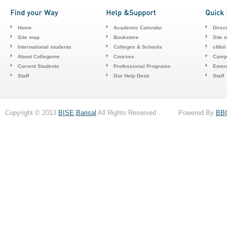
Home
Academic Calendar
Direc
Site map
Bookstore
Site 
International students
Colleges & Schools
cMail
About Collegeme
Courses
Camp
Current Students
Professional Programs
Emerg
Staff
Our Help Desk
Staff
Copyright © 2013
BISE,Barisal
All Rights Reserved . Powered By
BB