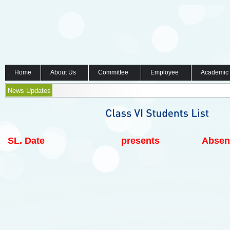
Home
About Us
Committee
Employee
Academic
News Updates
SL.
Date
presents
Absen