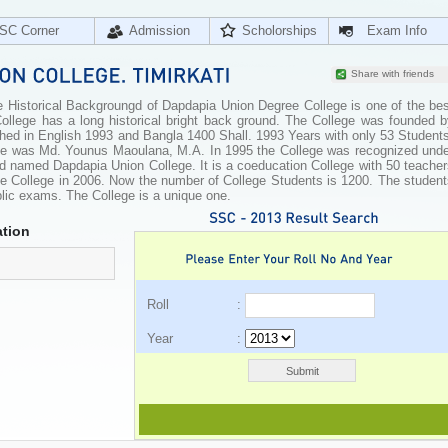
SC Corner
Admission
Scholorships
Exam Info
Share with friends
 Historical Backgroungd of Dapdapia Union Degree College is one of the bes
ollege has a long historical bright back ground. The College was founded b
shed in English 1993 and Bangla 1400 Shall. 1993 Years with only 53 Student
llege was Md. Younus Maoulana, M.A. In 1995 the College was recognized unde
 named Dapdapia Union College. It is a coeducation College with 50 teacher
ree College in 2006. Now the number of College Students is 1200. The studen
blic exams. The College is a unique one.
tion
Roll :
Year :