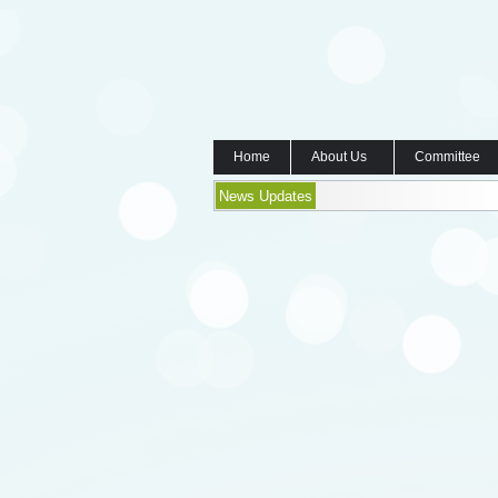
Home
About Us
Committee
News Updates