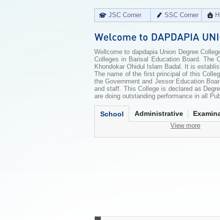
JSC Corner
SSC Corner
H
Wellcome to dapdapia Union Degree College
Colleges in Barisal Education Board. The C
Khondokar Ohidul Islam Badal. It is establi
The name of the first principal of this Co
the Government and Jessor Education Board
and staff. This College is declared as Deg
are doing outstanding performance in all Pu
Administrative
Examina
School
View more