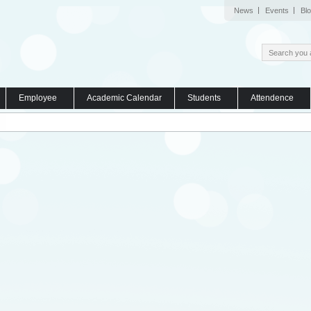
News
Events
Bl
Employee
Academic Calendar
Students
Attendence