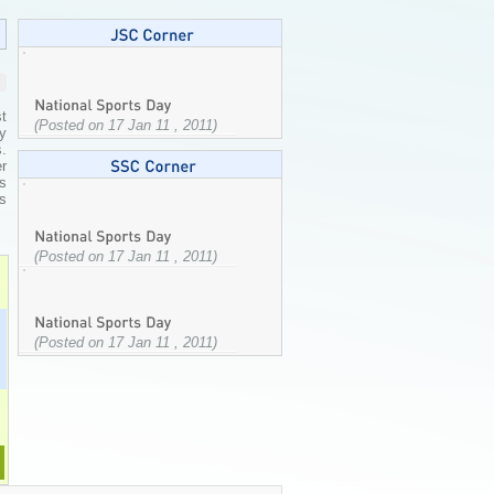
t
(Posted on 17 Jan 11 , 2011)
y
s.
r
s
ts
(Posted on 17 Jan 11 , 2011)
(Posted on 17 Jan 11 , 2011)