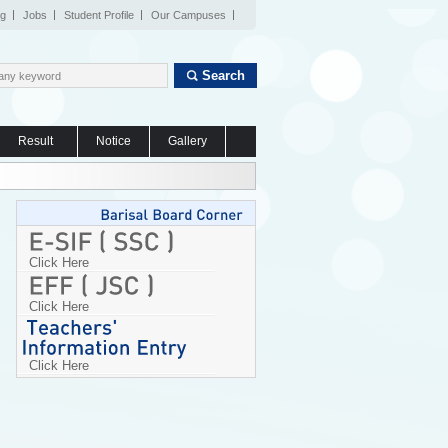
og
Jobs
Student Profile
Our Campuses
Search
Result
Notice
Gallery
Click Here
Click Here
Click Here