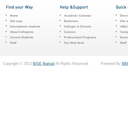
Home
Academic Calendar
Direc
Site map
Bookstore
Site 
International students
Colleges & Schools
cMail
About Collegeme
Courses
Camp
Current Students
Professional Programs
Emerg
Staff
Our Help Desk
Staff
Copyright © 2013
BISE,Barisal
All Rights Reserved . Powered By
BB