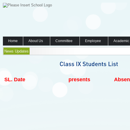
Home
About Us
Committee
Employee
Academic
News Updates
SL.
Date
presents
Absen