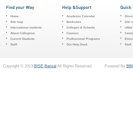
Home
Academic Calendar
Direc
Site map
Bookstore
Site 
International students
Colleges & Schools
cMail
About Collegeme
Courses
Camp
Current Students
Professional Programs
Emerg
Staff
Our Help Desk
Staff
Copyright © 2013
BISE,Barisal
All Rights Reserved . Powered By
BB