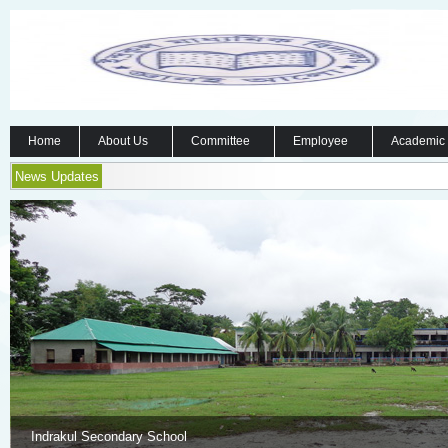
Home
About Us
Committee
Employee
Academic
News Updates
Indrakul Secondary School