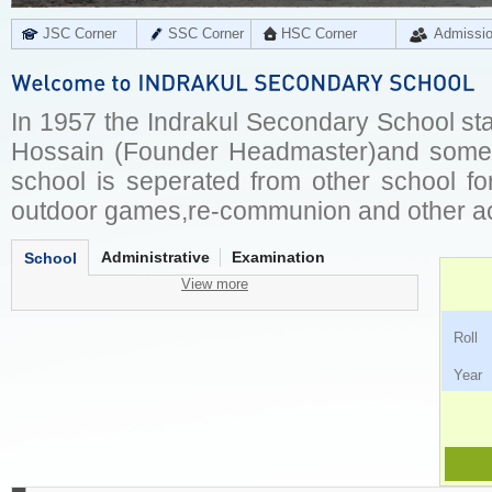
JSC Corner
SSC Corner
HSC Corner
Admissi
In 1957 the Indrakul Secondary School sta
Hossain (Founder Headmaster)and some lo
school is seperated from other school for 
outdoor games,re-communion and other act
Administrative
Examination
School
View more
Ro
Ye