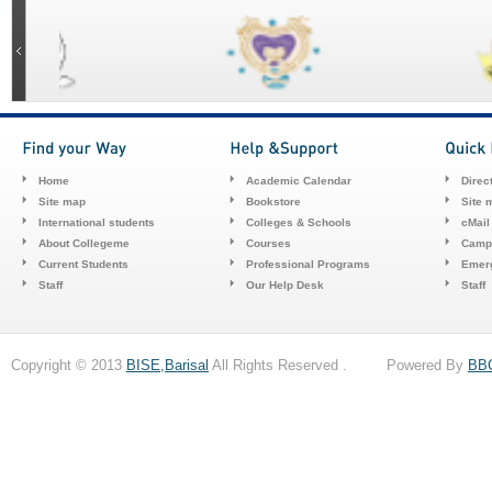
Home
Academic Calendar
Direc
Site map
Bookstore
Site 
International students
Colleges & Schools
cMail
About Collegeme
Courses
Camp
Current Students
Professional Programs
Emerg
Staff
Our Help Desk
Staff
Copyright © 2013
BISE,Barisal
All Rights Reserved . Powered By
BB