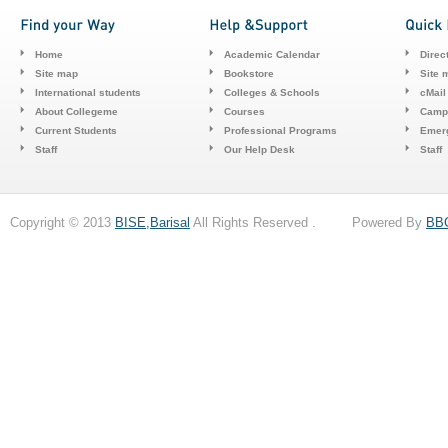
Home
Academic Calendar
Direc
Site map
Bookstore
Site 
International students
Colleges & Schools
cMail
About Collegeme
Courses
Camp
Current Students
Professional Programs
Emerg
Staff
Our Help Desk
Staff
Copyright © 2013
BISE,Barisal
All Rights Reserved . Powered By
BB