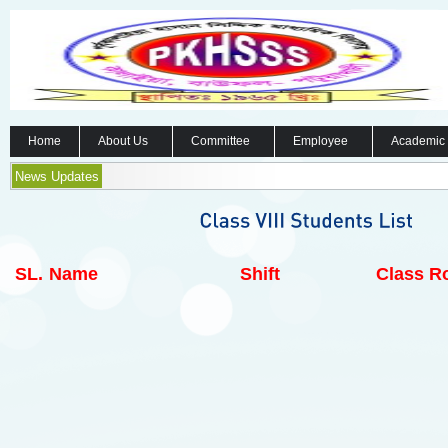
Home
About Us
Committee
Employee
Academic
News Updates
SL.
Name
Shift
Class Ro