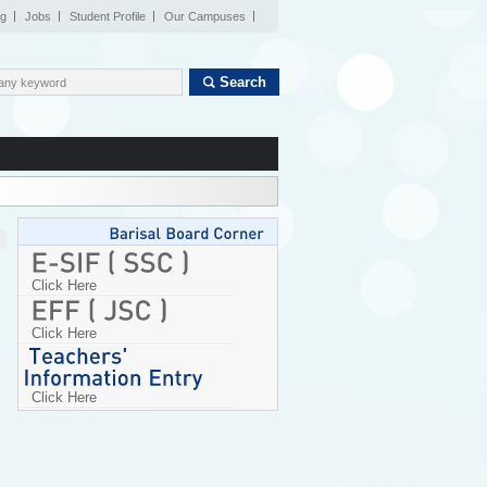
og
Jobs
Student Profile
Our Campuses
Search
Click Here
Click Here
Click Here