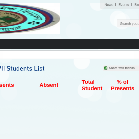
News
Events
Bl
Share with friends
Total
% of
sents
Absent
Student
Presents