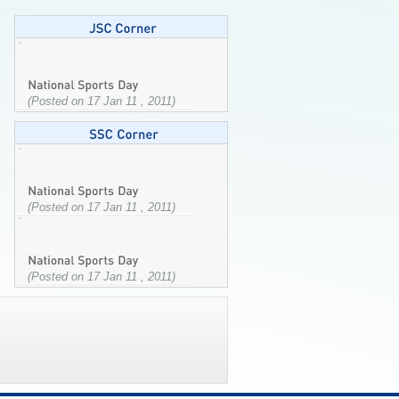
(Posted on 17 Jan 11 , 2011)
(Posted on 17 Jan 11 , 2011)
(Posted on 17 Jan 11 , 2011)