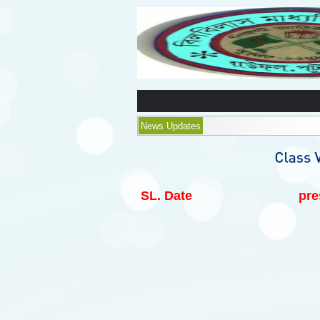
News Updates
SL.
Date
pre