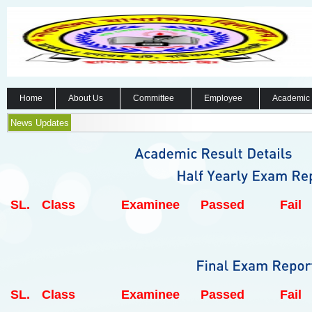
Home
About Us
Committee
Employee
Academic
News Updates
SL.
Class
Examinee
Passed
Fail
SL.
Class
Examinee
Passed
Fail