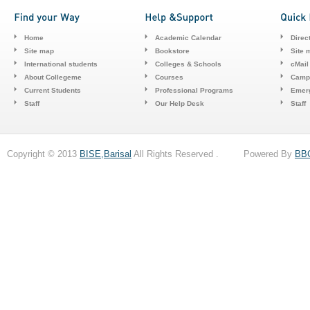
Home
Academic Calendar
Direc
Site map
Bookstore
Site 
International students
Colleges & Schools
cMail
About Collegeme
Courses
Camp
Current Students
Professional Programs
Emerg
Staff
Our Help Desk
Staff
Copyright © 2013
BISE,Barisal
All Rights Reserved . Powered By
BB