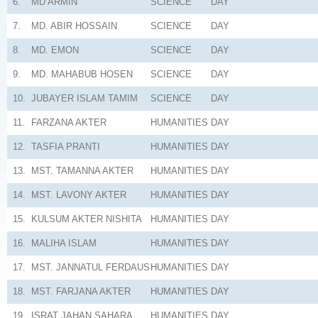
6.
MD ARMIN
SCIENCE
DAY
7.
MD. ABIR HOSSAIN
SCIENCE
DAY
8.
MD. EMON
SCIENCE
DAY
9.
MD. MAHABUB HOSEN
SCIENCE
DAY
10.
JUBAYER ISLAM TAMIM
SCIENCE
DAY
11.
FARZANA AKTER
HUMANITIES
DAY
12.
TASFIA PRANTI
HUMANITIES
DAY
13.
MST. TAMANNA AKTER
HUMANITIES
DAY
14.
MST. LAVONY AKTER
HUMANITIES
DAY
15.
KULSUM AKTER NISHITA
HUMANITIES
DAY
16.
MALIHA ISLAM
HUMANITIES
DAY
17.
MST. JANNATUL FERDAUS
HUMANITIES
DAY
18.
MST. FARJANA AKTER
HUMANITIES
DAY
19.
ISRAT JAHAN SAHARA
HUMANITIES
DAY