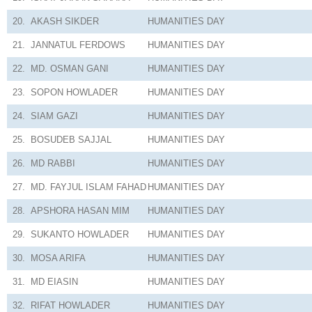
20.
AKASH SIKDER
HUMANITIES
DAY
21.
JANNATUL FERDOWS
HUMANITIES
DAY
22.
MD. OSMAN GANI
HUMANITIES
DAY
23.
SOPON HOWLADER
HUMANITIES
DAY
24.
SIAM GAZI
HUMANITIES
DAY
25.
BOSUDEB SAJJAL
HUMANITIES
DAY
26.
MD RABBI
HUMANITIES
DAY
27.
MD. FAYJUL ISLAM FAHAD
HUMANITIES
DAY
28.
APSHORA HASAN MIM
HUMANITIES
DAY
29.
SUKANTO HOWLADER
HUMANITIES
DAY
30.
MOSA ARIFA
HUMANITIES
DAY
31.
MD EIASIN
HUMANITIES
DAY
32.
RIFAT HOWLADER
HUMANITIES
DAY