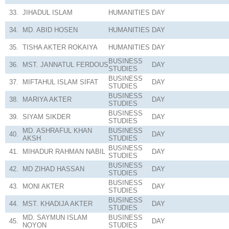
33.
JIHADUL ISLAM
HUMANITIES
DAY
34.
MD. ABID HOSEN
HUMANITIES
DAY
35.
TISHA AKTER ROKAIYA
HUMANITIES
DAY
BUSINESS
36.
MST. JANNATUL FERDOUS
DAY
STUDIES
BUSINESS
37.
MIFTAHUL ISLAM SIFAT
DAY
STUDIES
BUSINESS
38.
MARIYA AKTER
DAY
STUDIES
BUSINESS
39.
SIYAM SIKDER
DAY
STUDIES
MD. ASHRAFUL KHAN
BUSINESS
40.
DAY
AKSH
STUDIES
BUSINESS
41.
MIHADUR RAHMAN NABIL
DAY
STUDIES
BUSINESS
42.
MD ZIHAD HASSAN
DAY
STUDIES
BUSINESS
43.
MONI AKTER
DAY
STUDIES
BUSINESS
44.
MST. KHADIJA AKTER
DAY
STUDIES
MD. SAYMUN ISLAM
BUSINESS
45.
DAY
NOYON
STUDIES