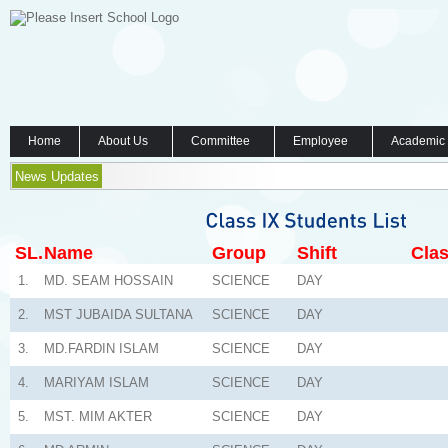
Home
About Us
Committee
Employee
Academic
News Updates
SL.
Name
Group
Shift
Clas
1.
MD. SEAM HOSSAIN
SCIENCE
DAY
2.
MST JUBAIDA SULTANA
SCIENCE
DAY
3.
MD.FARDIN ISLAM
SCIENCE
DAY
4.
MARIYAM ISLAM
SCIENCE
DAY
5.
MST. MIM AKTER
SCIENCE
DAY