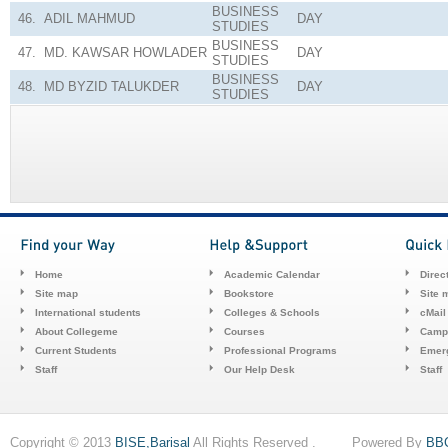
BUSINESS
46.
ADIL MAHMUD
DAY
STUDIES
BUSINESS
47.
MD. KAWSAR HOWLADER
DAY
STUDIES
BUSINESS
48.
MD BYZID TALUKDER
DAY
STUDIES
Home
Academic Calendar
Direc
Site map
Bookstore
Site 
International students
Colleges & Schools
cMail
About Collegeme
Courses
Camp
Current Students
Professional Programs
Emerg
Staff
Our Help Desk
Staff
Copyright © 2013
BISE,Barisal
All Rights Reserved . Powered By
BB