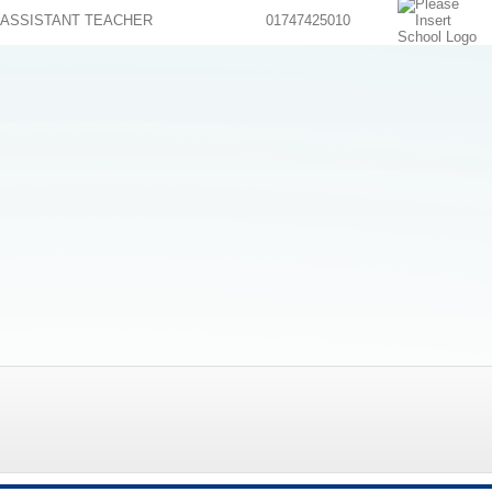
ASSISTANT TEACHER
01747425010