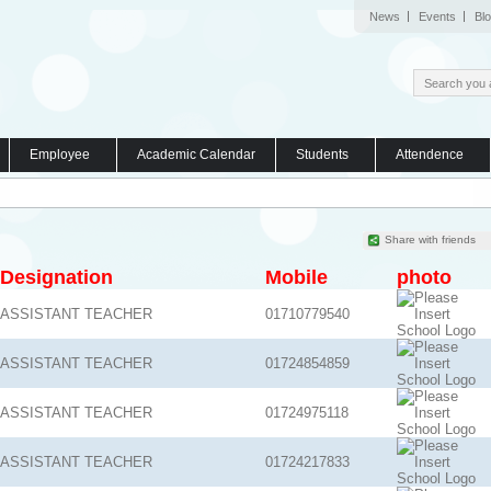
News
Events
Bl
Employee
Academic Calendar
Students
Attendence
Share with friends
Designation
Mobile
photo
ASSISTANT TEACHER
01710779540
ASSISTANT TEACHER
01724854859
ASSISTANT TEACHER
01724975118
ASSISTANT TEACHER
01724217833