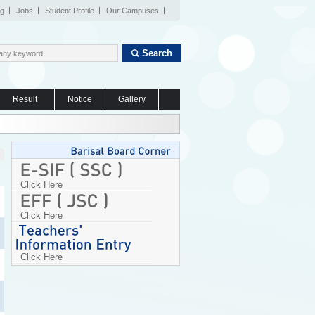
og
Jobs
Student Profile
Our Campuses
Search
Result
Notice
Gallery
Click Here
Click Here
Click Here