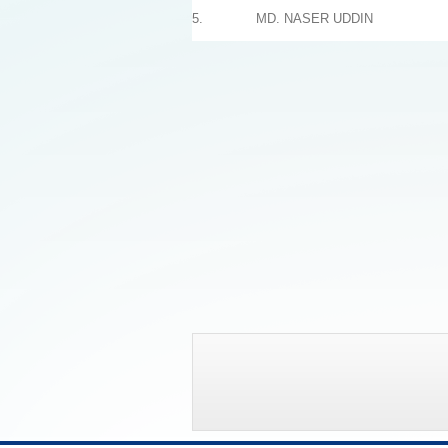
5.
MD. NASER UDDIN