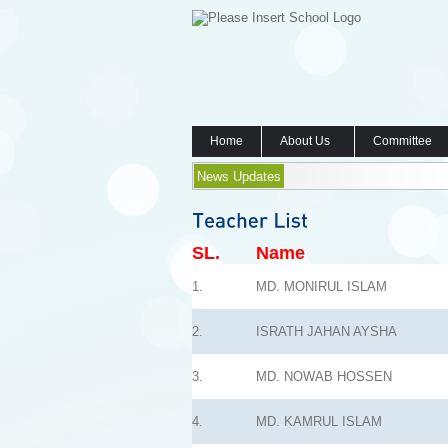
Home
About Us
Committee
News Updates
SL.
Name
1.
MD. MONIRUL ISLAM
2.
ISRATH JAHAN AYSHA
3.
MD. NOWAB HOSSEN
4.
MD. KAMRUL ISLAM