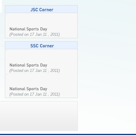
(Posted on 17 Jan 11 , 2011)
(Posted on 17 Jan 11 , 2011)
(Posted on 17 Jan 11 , 2011)