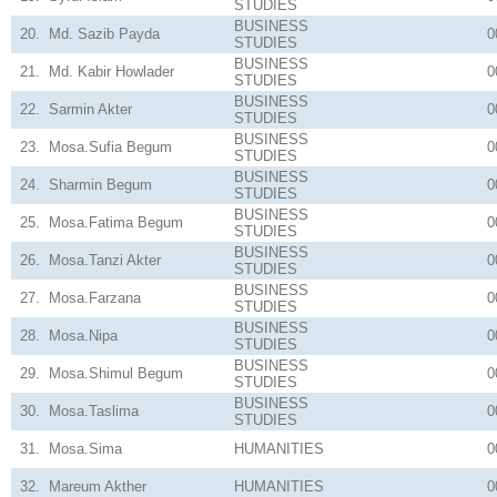
STUDIES
BUSINESS
20.
Md. Sazib Payda
0
STUDIES
BUSINESS
21.
Md. Kabir Howlader
0
STUDIES
BUSINESS
22.
Sarmin Akter
0
STUDIES
BUSINESS
23.
Mosa.Sufia Begum
0
STUDIES
BUSINESS
24.
Sharmin Begum
0
STUDIES
BUSINESS
25.
Mosa.Fatima Begum
0
STUDIES
BUSINESS
26.
Mosa.Tanzi Akter
0
STUDIES
BUSINESS
27.
Mosa.Farzana
0
STUDIES
BUSINESS
28.
Mosa.Nipa
0
STUDIES
BUSINESS
29.
Mosa.Shimul Begum
0
STUDIES
BUSINESS
30.
Mosa.Taslima
0
STUDIES
31.
Mosa.Sima
HUMANITIES
0
32.
Mareum Akther
HUMANITIES
0