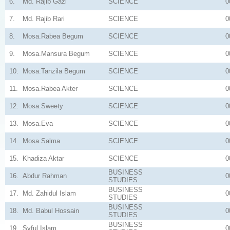
6.
Md. Rajib Gazi
SCIENCE
0
7.
Md. Rajib Rari
SCIENCE
0
8.
Mosa.Rabea Begum
SCIENCE
0
9.
Mosa.Mansura Begum
SCIENCE
0
10.
Mosa.Tanzila Begum
SCIENCE
0
11.
Mosa.Rabea Akter
SCIENCE
0
12.
Mosa.Sweety
SCIENCE
0
13.
Mosa.Eva
SCIENCE
0
14.
Mosa.Salma
SCIENCE
0
15.
Khadiza Aktar
SCIENCE
0
BUSINESS
16.
Abdur Rahman
0
STUDIES
BUSINESS
17.
Md. Zahidul Islam
0
STUDIES
BUSINESS
18.
Md. Babul Hossain
0
STUDIES
BUSINESS
19.
Syful Islam
0