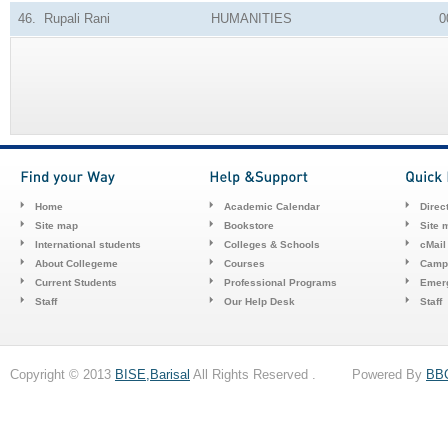
46.
Rupali Rani
HUMANITIES
0
Home
Academic Calendar
Direc
Site map
Bookstore
Site 
International students
Colleges & Schools
cMail
About Collegeme
Courses
Camp
Current Students
Professional Programs
Emerg
Staff
Our Help Desk
Staff
Copyright © 2013
BISE,Barisal
All Rights Reserved . Powered By
BB