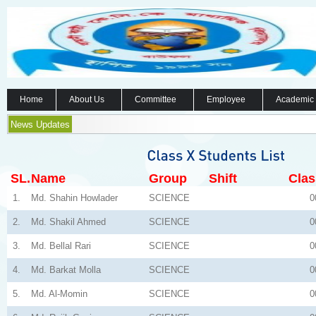
Home
About Us
Committee
Employee
Academic
News Updates
SL.
Name
Group
Shift
Clas
1.
Md. Shahin Howlader
SCIENCE
0
2.
Md. Shakil Ahmed
SCIENCE
0
3.
Md. Bellal Rari
SCIENCE
0
4.
Md. Barkat Molla
SCIENCE
0
5.
Md. Al-Momin
SCIENCE
0