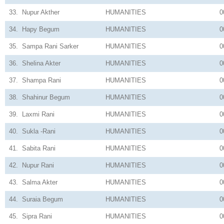
33.
Nupur Akther
HUMANITIES
0
34.
Hapy Begum
HUMANITIES
0
35.
Sampa Rani Sarker
HUMANITIES
0
36.
Shelina Akter
HUMANITIES
0
37.
Shampa Rani
HUMANITIES
0
38.
Shahinur Begum
HUMANITIES
0
39.
Laxmi Rani
HUMANITIES
0
40.
Sukla -Rani
HUMANITIES
0
41.
Sabita Rani
HUMANITIES
0
42.
Nupur Rani
HUMANITIES
0
43.
Salma Akter
HUMANITIES
0
44.
Suraia Begum
HUMANITIES
0
45.
Sipra Rani
HUMANITIES
0