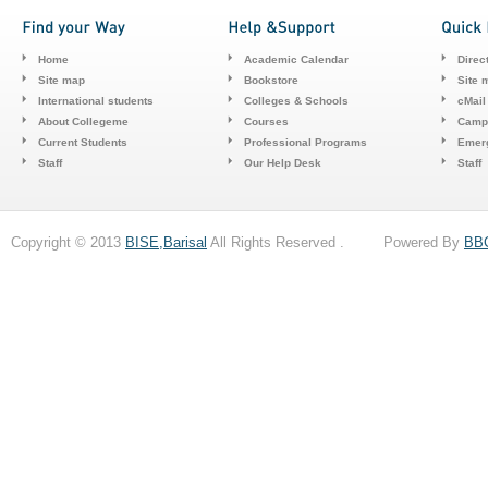
Home
Academic Calendar
Direc
Site map
Bookstore
Site 
International students
Colleges & Schools
cMail
About Collegeme
Courses
Camp
Current Students
Professional Programs
Emerg
Staff
Our Help Desk
Staff
Copyright © 2013
BISE,Barisal
All Rights Reserved . Powered By
BB