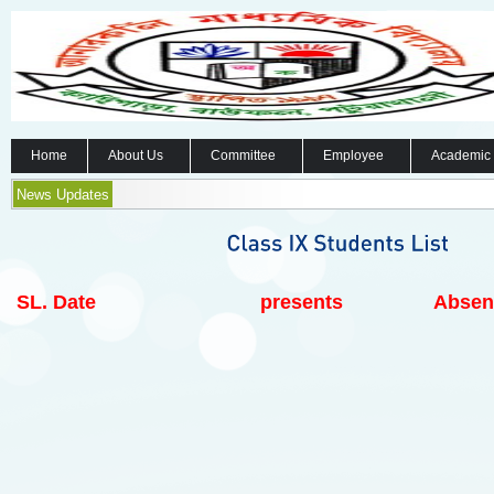
Home
About Us
Committee
Employee
Academic
News Updates
SL.
Date
presents
Absen