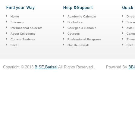
Home
Academic Calendar
Direc
Site map
Bookstore
Site 
International students
Colleges & Schools
cMail
About Collegeme
Courses
Camp
Current Students
Professional Programs
Emerg
Staff
Our Help Desk
Staff
Copyright © 2013
BISE,Barisal
All Rights Reserved . Powered By
BB