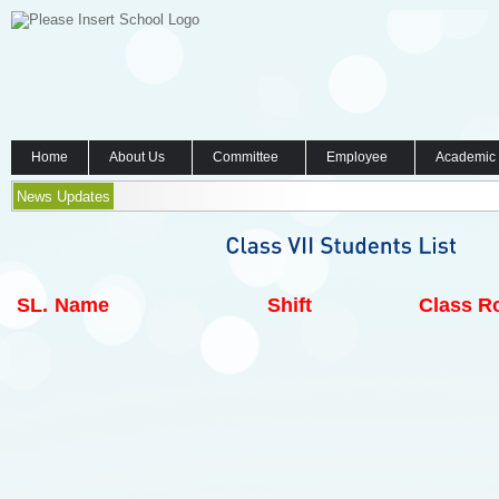
Home
About Us
Committee
Employee
Academic
News Updates
SL.
Name
Shift
Class Ro