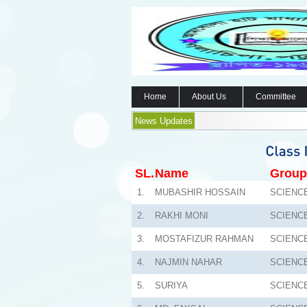
Home
About Us
Committee
News Updates
SL.
Name
Group
1.
MUBASHIR HOSSAIN
SCIENC
2.
RAKHI MONI
SCIENC
3.
MOSTAFIZUR RAHMAN
SCIENC
4.
NAJMIN NAHAR
SCIENC
5.
SURIYA
SCIENC