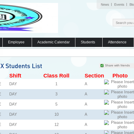
News
Events
Bl
Employee
Academic Calendar
Students
Attendence
Share with friends
Shift
Class Roll
Section
Photo
E
DAY
1
A
E
DAY
3
A
E
DAY
5
A
E
DAY
10
A
E
DAY
12
A