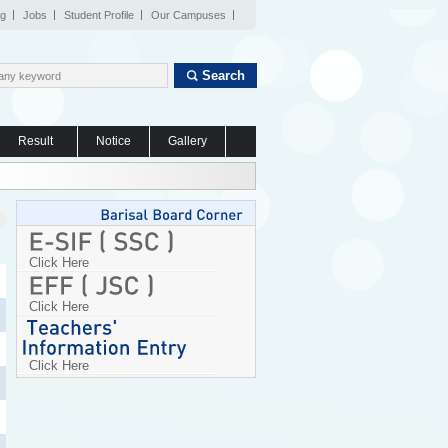
og
Jobs
Student Profile
Our Campuses
Search
Result
Notice
Gallery
Click Here
Click Here
Click Here