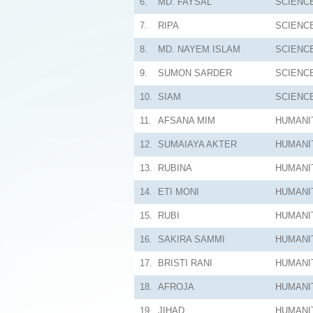
6.
MD. FAYSAL
SCIENC
7.
RIPA
SCIENC
8.
MD. NAYEM ISLAM
SCIENC
9.
SUMON SARDER
SCIENC
10.
SIAM
SCIENC
11.
AFSANA MIM
HUMANI
12.
SUMAIAYA AKTER
HUMANI
13.
RUBINA
HUMANI
14.
ETI MONI
HUMANI
15.
RUBI
HUMANI
16.
SAKIRA SAMMI
HUMANI
17.
BRISTI RANI
HUMANI
18.
AFROJA
HUMANI
19.
JIHAD
HUMANI