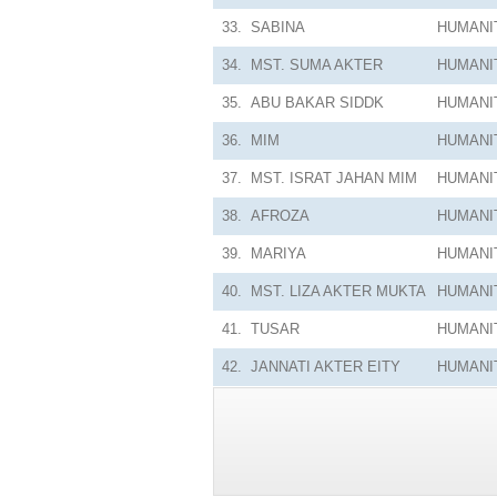
33.
SABINA
HUMANI
34.
MST. SUMA AKTER
HUMANI
35.
ABU BAKAR SIDDK
HUMANI
36.
MIM
HUMANI
37.
MST. ISRAT JAHAN MIM
HUMANI
38.
AFROZA
HUMANI
39.
MARIYA
HUMANI
40.
MST. LIZA AKTER MUKTA
HUMANI
41.
TUSAR
HUMANI
42.
JANNATI AKTER EITY
HUMANI