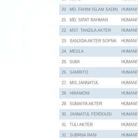
20.
MD. FAHIM ISLAM SADIN
HUMANI
21.
MD. SIFAT RAHMAN
HUMANI
22.
MST. TANZILA AKTER
HUMANI
23.
SANJIDA AKTER SOPNA
HUMANI
24.
MEGLA
HUMANI
25.
SUMI
HUMANI
26.
SAMRITO
HUMANI
27.
MIS.JANNATUL
HUMANI
28.
HIRAMONI
HUMANI
29.
SUMAIYA AKTER
HUMANI
30.
JANNATUL FERDOUSI
HUMANI
31.
TULI AKTER
HUMANI
32.
SUBRNA RANI
HUMANI