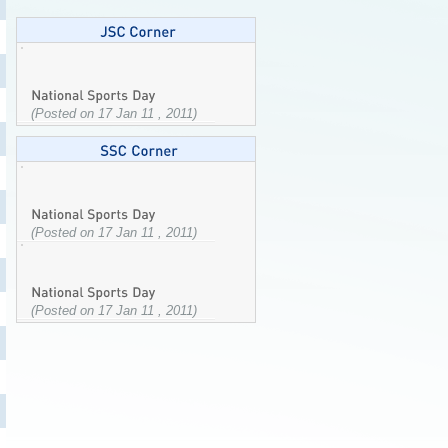
(Posted on 17 Jan 11 , 2011)
(Posted on 17 Jan 11 , 2011)
(Posted on 17 Jan 11 , 2011)