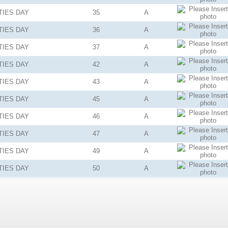
TIES
DAY
35
A
TIES
DAY
36
A
TIES
DAY
37
A
TIES
DAY
42
A
TIES
DAY
43
A
TIES
DAY
45
A
TIES
DAY
46
A
TIES
DAY
47
A
TIES
DAY
49
A
TIES
DAY
50
A