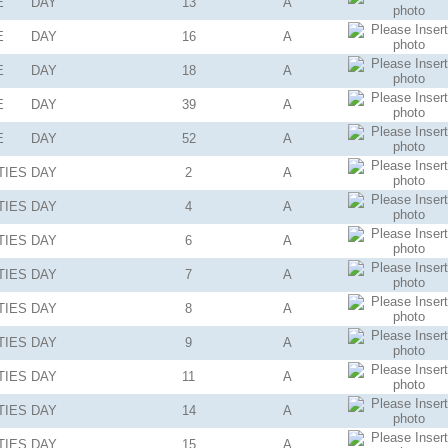
E
DAY
13
A
E
DAY
16
A
E
DAY
18
A
E
DAY
39
A
E
DAY
52
A
TIES
DAY
2
A
TIES
DAY
4
A
TIES
DAY
6
A
TIES
DAY
7
A
TIES
DAY
8
A
TIES
DAY
9
A
TIES
DAY
11
A
TIES
DAY
14
A
TIES
DAY
15
A