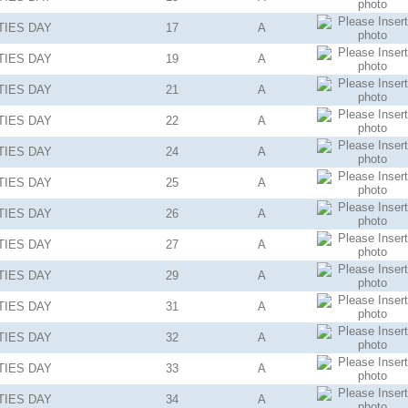
TIES
DAY
17
A
TIES
DAY
19
A
TIES
DAY
21
A
TIES
DAY
22
A
TIES
DAY
24
A
TIES
DAY
25
A
TIES
DAY
26
A
TIES
DAY
27
A
TIES
DAY
29
A
TIES
DAY
31
A
TIES
DAY
32
A
TIES
DAY
33
A
TIES
DAY
34
A