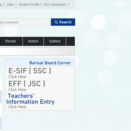
og
Jobs
Student Profile
Our Campuses
Search
Result
Notice
Gallery
Click Here
Click Here
Click Here