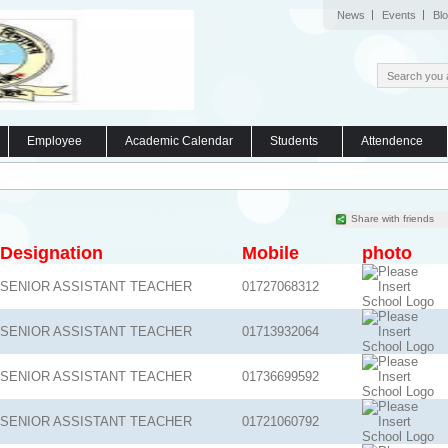
News
Events
Bl
Employee
Academic Calendar
Students
Attendence
Share with friends
Designation
Mobile
photo
SENIOR ASSISTANT TEACHER
01727068312
SENIOR ASSISTANT TEACHER
01713932064
SENIOR ASSISTANT TEACHER
01736699592
SENIOR ASSISTANT TEACHER
01721060792