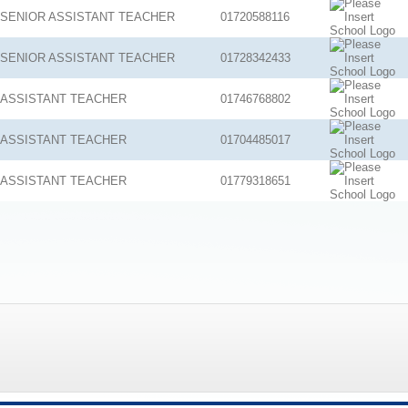
SENIOR ASSISTANT TEACHER
01720588116
SENIOR ASSISTANT TEACHER
01728342433
ASSISTANT TEACHER
01746768802
ASSISTANT TEACHER
01704485017
ASSISTANT TEACHER
01779318651