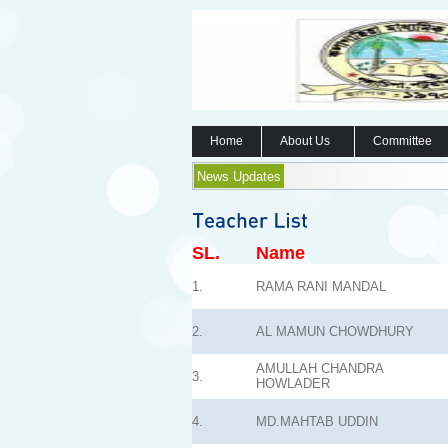
Home
About Us
Committee
News Updates
SL.
Name
1.
RAMA RANI MANDAL
2.
AL MAMUN CHOWDHURY
AMULLAH CHANDRA
3.
HOWLADER
4.
MD.MAHTAB UDDIN