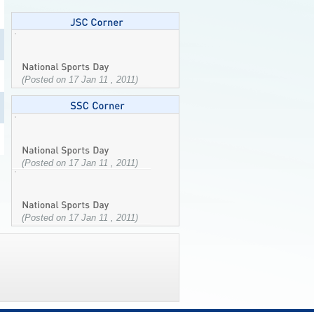
(Posted on 17 Jan 11 , 2011)
(Posted on 17 Jan 11 , 2011)
(Posted on 17 Jan 11 , 2011)