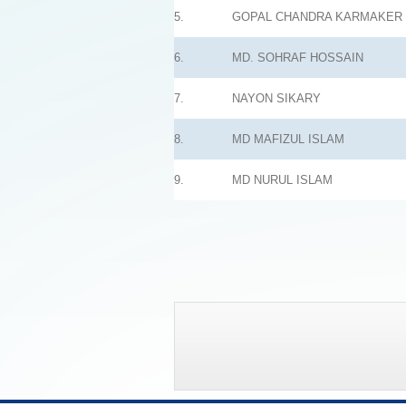
5.
GOPAL CHANDRA KARMAKER
6.
MD. SOHRAF HOSSAIN
7.
NAYON SIKARY
8.
MD MAFIZUL ISLAM
9.
MD NURUL ISLAM