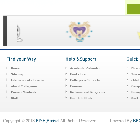
Home
Academic Calendar
Direc
Site map
Bookstore
Site 
International students
Colleges & Schools
cMail
About Collegeme
Courses
Camp
Current Students
Professional Programs
Emerg
Staff
Our Help Desk
Staff
Copyright © 2013
BISE,Barisal
All Rights Reserved . Powered By
BB