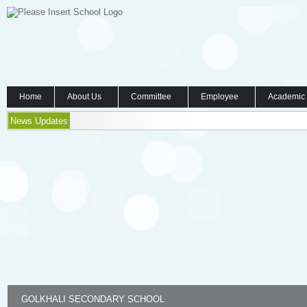
Home
About Us
Committee
Employee
Academic
News Updates
GOLKHALI SECONDARY SCHOOL