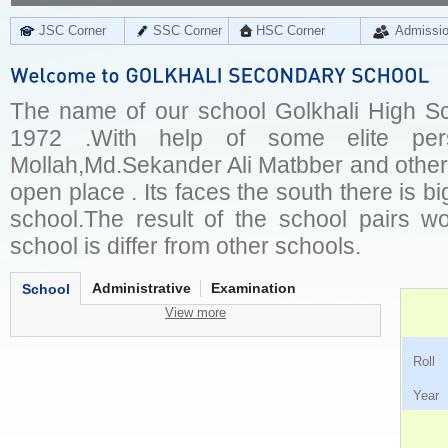
JSC Corner
SSC Corner
HSC Corner
Admissi
The name of our school Golkhali High Sch
1972 .With help of some elite per
Mollah,Md.Sekander Ali Matbber and other
open place . Its faces the south there is bi
school.The result of the school pairs wo
school is differ from other schools.
Administrative
Examination
School
View more
Ro
Ye