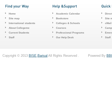
Home
Academic Calendar
Direc
Site map
Bookstore
Site 
International students
Colleges & Schools
cMail
About Collegeme
Courses
Camp
Current Students
Professional Programs
Emerg
Staff
Our Help Desk
Staff
Copyright © 2013
BISE,Barisal
All Rights Reserved . Powered By
BB