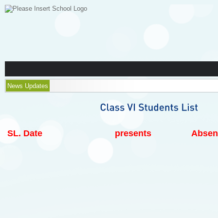
News Updates
SL.
Date
presents
Absen