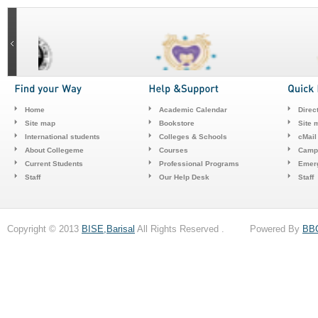
Home
Academic Calendar
Direc
Site map
Bookstore
Site 
International students
Colleges & Schools
cMail
About Collegeme
Courses
Camp
Current Students
Professional Programs
Emerg
Staff
Our Help Desk
Staff
Copyright © 2013
BISE,Barisal
All Rights Reserved . Powered By
BB