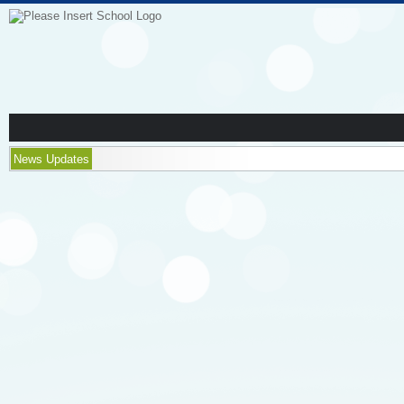
News Updates