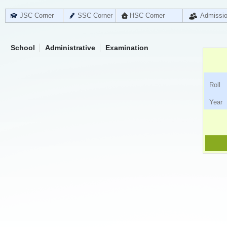
JSC Corner
SSC Corner
HSC Corner
Admissi
School
Administrative
Examination
Ro
Ye