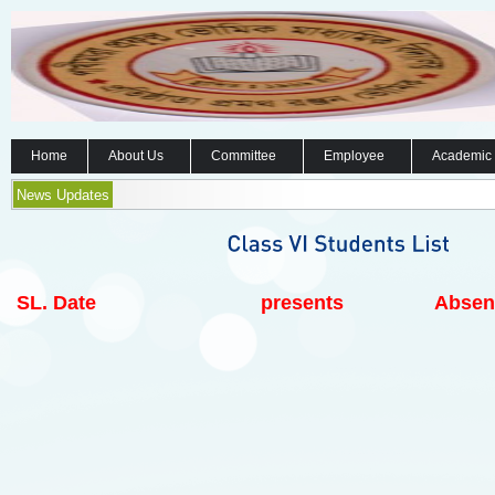
Home
About Us
Committee
Employee
Academic
News Updates
SL.
Date
presents
Absen