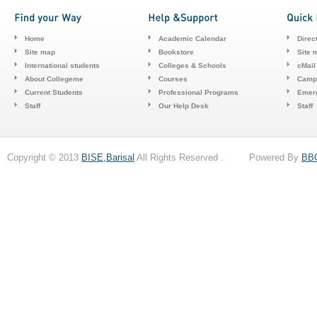
Home
Academic Calendar
Direc
Site map
Bookstore
Site 
International students
Colleges & Schools
cMail
About Collegeme
Courses
Camp
Current Students
Professional Programs
Emerg
Staff
Our Help Desk
Staff
Copyright © 2013
BISE,Barisal
All Rights Reserved . Powered By
BB