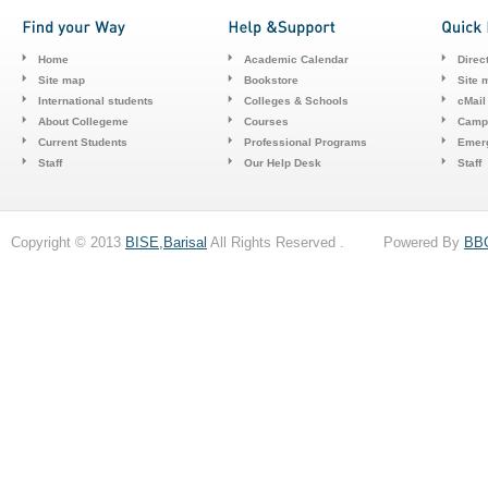
Home
Academic Calendar
Direc
Site map
Bookstore
Site 
International students
Colleges & Schools
cMail
About Collegeme
Courses
Camp
Current Students
Professional Programs
Emerg
Staff
Our Help Desk
Staff
Copyright © 2013
BISE,Barisal
All Rights Reserved . Powered By
BB