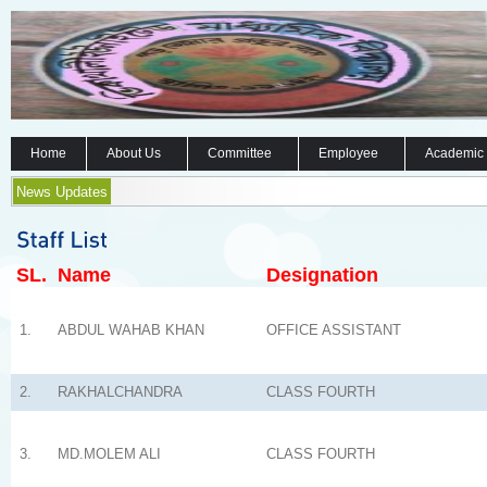
Home
About Us
Committee
Employee
Academic
News Updates
SL.
Name
Designation
1.
ABDUL WAHAB KHAN
OFFICE ASSISTANT
2.
RAKHALCHANDRA
CLASS FOURTH
3.
MD.MOLEM ALI
CLASS FOURTH