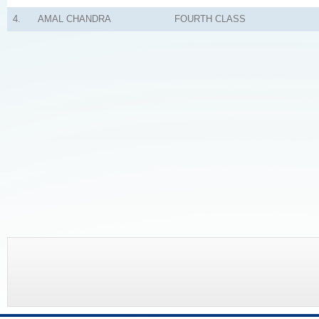
4.
AMAL CHANDRA
FOURTH CLASS