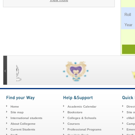
Ro
Ye
Home
Academic Calendar
Direc
Site map
Bookstore
Site 
International students
Colleges & Schools
cMail
About Collegeme
Courses
Camp
Current Students
Professional Programs
Emerg