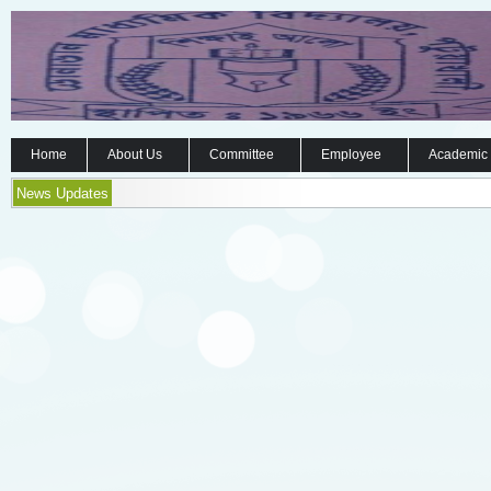
Home
About Us
Committee
Employee
Academic
News Updates