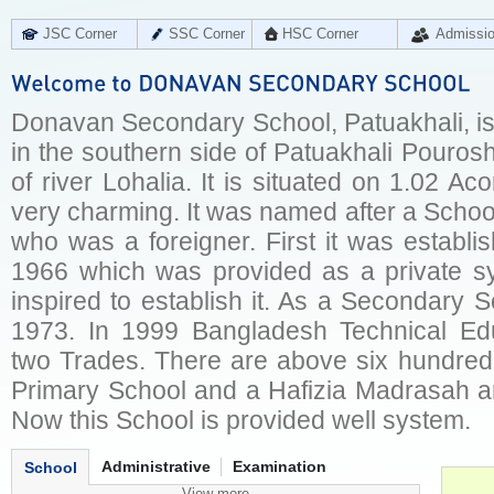
JSC Corner
SSC Corner
HSC Corner
Admissi
Donavan Secondary School, Patuakhali, is 
in the southern side of Patuakhali Pouros
of river Lohalia. It is situated on 1.02 Ac
very charming. It was named after a Scho
who was a foreigner. First it was establi
1966 which was provided as a private s
inspired to establish it. As a Secondary 
1973. In 1999 Bangladesh Technical Ed
two Trades. There are above six hundred 
Primary School and a Hafizia Madrasah ar
Now this School is provided well system.
Administrative
Examination
School
View more