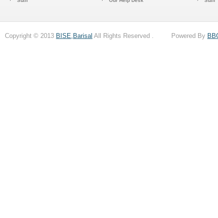
Staff
Our Help Desk
Staff
Copyright © 2013
BISE,Barisal
All Rights Reserved . Powered By
BB