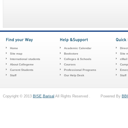
Home
Academic Calendar
Direc
Site map
Bookstore
Site 
International students
Colleges & Schools
cMail
About Collegeme
Courses
Camp
Current Students
Professional Programs
Emerg
Staff
Our Help Desk
Staff
Copyright © 2013
BISE,Barisal
All Rights Reserved . Powered By
BB