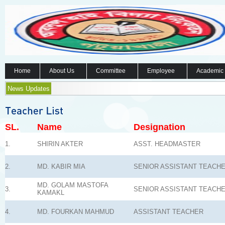
Home
About Us
Committee
Employee
Academic
News Updates
SL.
Name
Designation
1.
SHIRIN AKTER
ASST. HEADMASTER
2.
MD. KABIR MIA
SENIOR ASSISTANT TEACH
MD. GOLAM MASTOFA
3.
SENIOR ASSISTANT TEACH
KAMAKL
4.
MD. FOURKAN MAHMUD
ASSISTANT TEACHER