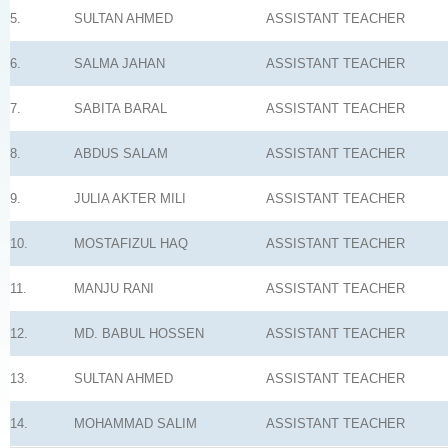
5.
SULTAN AHMED
ASSISTANT TEACHER
6.
SALMA JAHAN
ASSISTANT TEACHER
7.
SABITA BARAL
ASSISTANT TEACHER
8.
ABDUS SALAM
ASSISTANT TEACHER
9.
JULIA AKTER MILI
ASSISTANT TEACHER
10.
MOSTAFIZUL HAQ
ASSISTANT TEACHER
11.
MANJU RANI
ASSISTANT TEACHER
12.
MD. BABUL HOSSEN
ASSISTANT TEACHER
13.
SULTAN AHMED
ASSISTANT TEACHER
14.
MOHAMMAD SALIM
ASSISTANT TEACHER