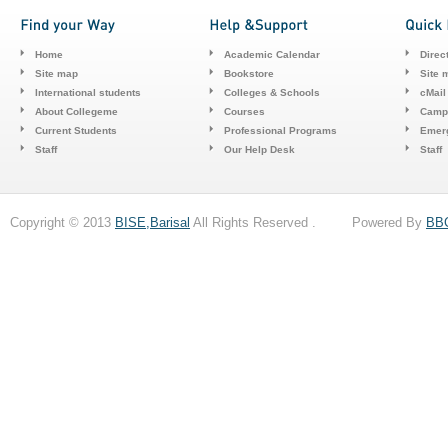
Home
Academic Calendar
Direc
Site map
Bookstore
Site 
International students
Colleges & Schools
cMail
About Collegeme
Courses
Camp
Current Students
Professional Programs
Emerg
Staff
Our Help Desk
Staff
Copyright © 2013
BISE,Barisal
All Rights Reserved . Powered By
BB