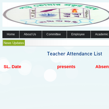
Home
About Us
Committee
Employee
Academic
News Updates
SL.
Date
presents
Absen