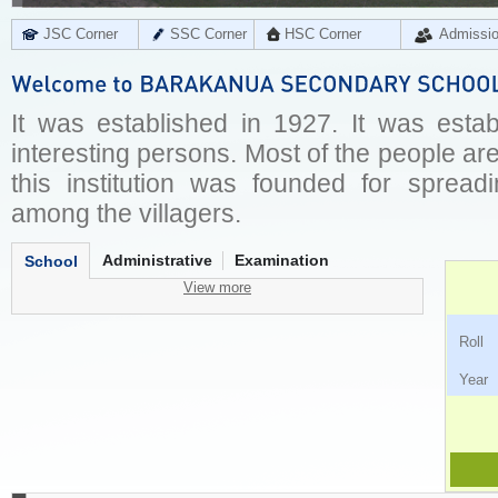
JSC Corner
SSC Corner
HSC Corner
Admissi
It was established in 1927. It was estab
interesting persons. Most of the people are i
this institution was founded for spreadi
among the villagers.
Administrative
Examination
School
View more
Ro
Ye