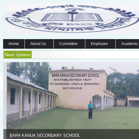
Home
About Us
Committee
Employee
Academic
News Updates
BARA KANUA SECONDARY SCHOOL