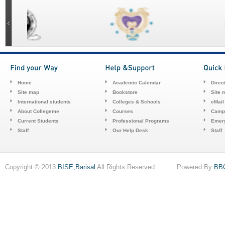
Home
Academic Calendar
Direc
Site map
Bookstore
Site 
International students
Colleges & Schools
cMail
About Collegeme
Courses
Camp
Current Students
Professional Programs
Emerg
Staff
Our Help Desk
Staff
Copyright © 2013
BISE,Barisal
All Rights Reserved . Powered By
BB