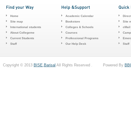
Home
Academic Calendar
Direc
Site map
Bookstore
Site 
International students
Colleges & Schools
cMail
About Collegeme
Courses
Camp
Current Students
Professional Programs
Emerg
Staff
Our Help Desk
Staff
Copyright © 2013
BISE,Barisal
All Rights Reserved . Powered By
BB