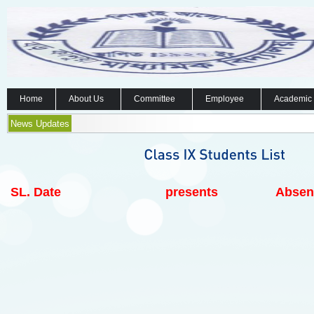
Home
About Us
Committee
Employee
Academic
News Updates
SL.
Date
presents
Absen