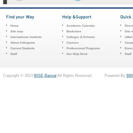
Home
Academic Calendar
Direc
Site map
Bookstore
Site 
International students
Colleges & Schools
cMail
About Collegeme
Courses
Camp
Current Students
Professional Programs
Emerg
Staff
Our Help Desk
Staff
Copyright © 2013
BISE,Barisal
All Rights Reserved . Powered By
BB