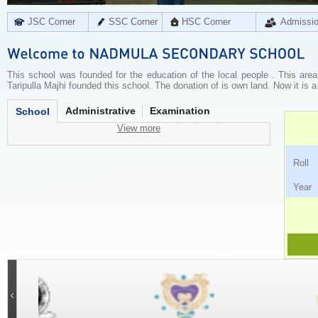
JSC Corner
SSC Corner
HSC Corner
Admissi
This school was founded for the education of the local people . This are
Taripulla Majhi founded this school. The donation of is own land. Now it is a
Administrative
Examination
School
View more
Ro
Ye