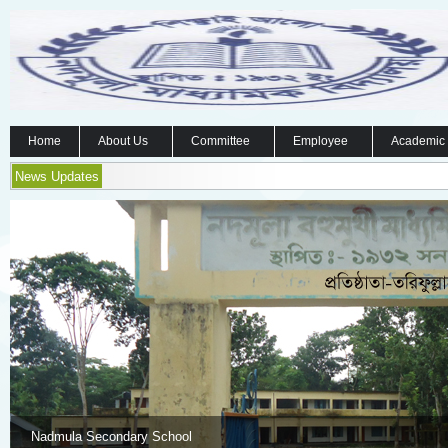
Home
About Us
Committee
Employee
Academic
News Updates
Nadmula Secondary School