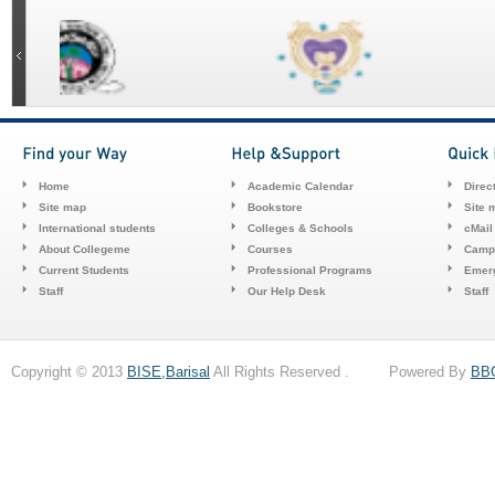
Home
Academic Calendar
Direc
Site map
Bookstore
Site 
International students
Colleges & Schools
cMail
About Collegeme
Courses
Camp
Current Students
Professional Programs
Emerg
Staff
Our Help Desk
Staff
Copyright © 2013
BISE,Barisal
All Rights Reserved . Powered By
BB