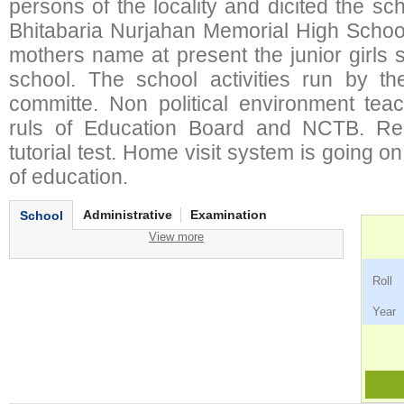
persons of the locality and dicited the s
Bhitabaria Nurjahan Memorial High School
mothers name at present the junior girls
school. The school activities run by t
committe. Non political environment teach
ruls of Education Board and NCTB. Reg
tutorial test. Home visit system is going on 
of education.
Administrative
Examination
School
View more
Ro
Ye