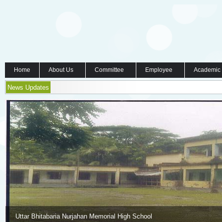
Home
About Us
Committee
Employee
Academic
News Updates
Uttar Bhitabaria Nurjahan Memorial High School