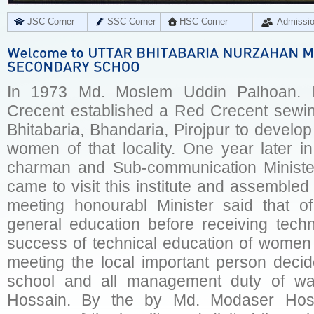
JSC Corner
SSC Corner
HSC Corner
Admissi
In 1973 Md. Moslem Uddin Palhoan. I
Crecent established a Red Crecent sewing
Bhitabaria, Bhandaria, Pirojpur to develo
women of that locality. One year later in
charman and Sub-communication Ministe
came to visit this institute and assembled 
meeting honourabl Minister said that 
general education before receiving techn
success of technical education of women 
meeting the local important person decide
school and all management duty of w
Hossain. By the by Md. Modaser Hossai