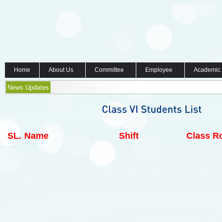
Home
About Us
Committee
Employee
Academic
News Updates
SL.
Name
Shift
Class Ro