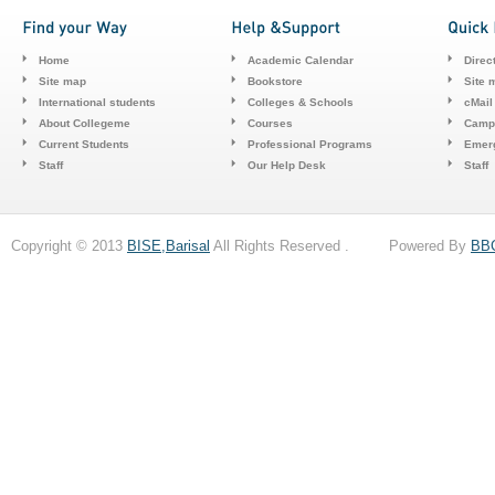
Home
Academic Calendar
Direc
Site map
Bookstore
Site 
International students
Colleges & Schools
cMail
About Collegeme
Courses
Camp
Current Students
Professional Programs
Emerg
Staff
Our Help Desk
Staff
Copyright © 2013
BISE,Barisal
All Rights Reserved . Powered By
BB