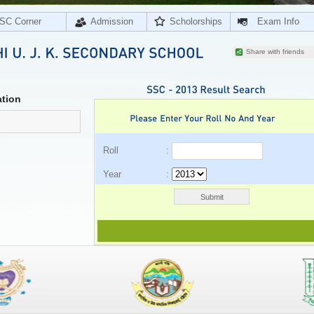
SC Corner
Admission
Scholorships
Exam Info
Share with friends
tion
Roll :
Year :