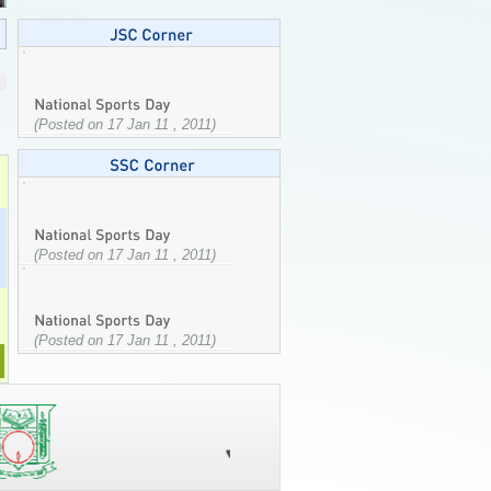
(Posted on 17 Jan 11 , 2011)
(Posted on 17 Jan 11 , 2011)
(Posted on 17 Jan 11 , 2011)