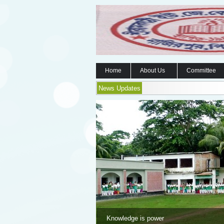
Home
About Us
Committee
News Updates
Knowledge is power