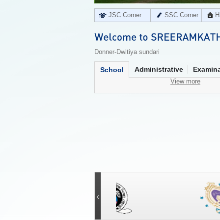
JSC Corner
SSC Corner
H
Donner-Dwitiya sundari
Administrative
Examina
School
View more