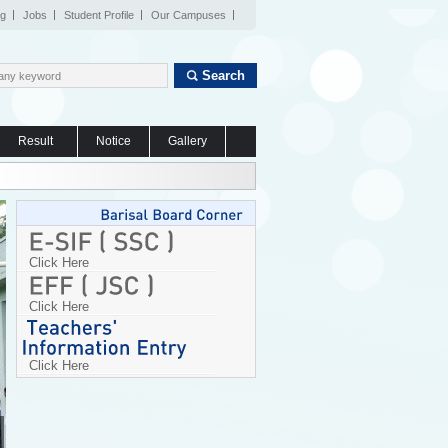
og
Jobs
Student Profile
Our Campuses
Search
Result
Notice
Gallery
Click Here
Click Here
Click Here