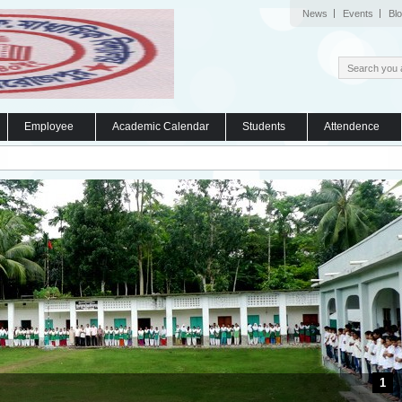
News
Events
Bl
Employee
Academic Calendar
Students
Attendence
1