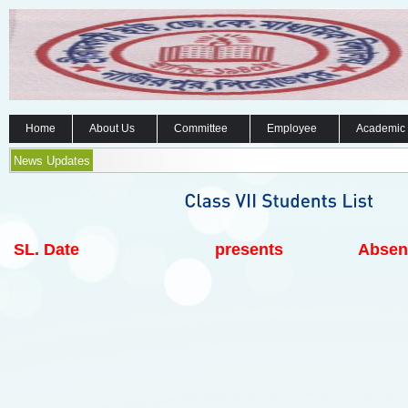
Home
About Us
Committee
Employee
Academic
News Updates
SL.
Date
presents
Absen