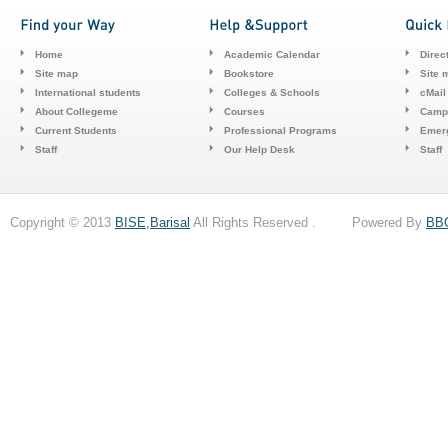
Home
Academic Calendar
Direc
Site map
Bookstore
Site 
International students
Colleges & Schools
cMail
About Collegeme
Courses
Camp
Current Students
Professional Programs
Emerg
Staff
Our Help Desk
Staff
Copyright © 2013
BISE,Barisal
All Rights Reserved . Powered By
BB