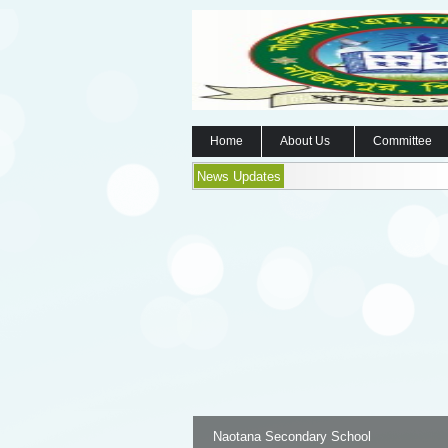
Home
About Us
Committee
News Updates
Naotana Secondary School