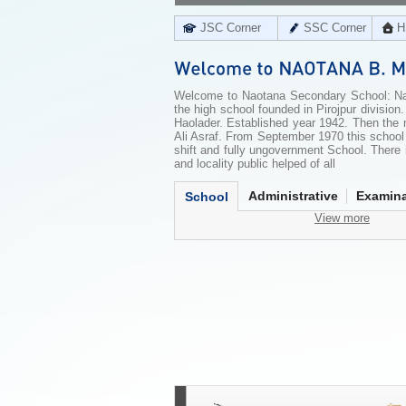
JSC Corner
SSC Corner
H
Welcome to Naotana Secondary School: Nao
the high school founded in Pirojpur divisio
Haolader. Established year 1942. Then th
Ali Asraf. From September 1970 this scho
shift and fully ungovernment School. There 
and locality public helped of all
Administrative
Examina
School
View more