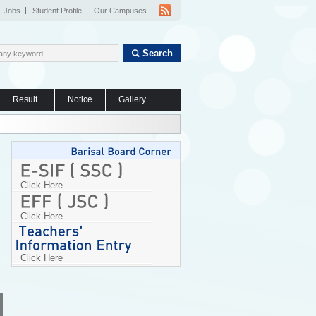
Jobs
Student Profile
Our Campuses
Search
Result
Notice
Gallery
Click Here
Click Here
Click Here