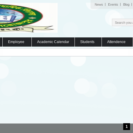
News
Events
Blog
Employee
Academic Calendar
Students
Attendence
1