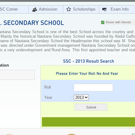
SC Corner
Admission
Scholorships
Exam Info
Share with friends
tana Secondary School is one of the best School across the country and i
n. Mainly the historical Naotana Secondary School was founded by Abdul Gaff
e name of Naotana Secondary School the Headmaster this school was M. Sha
ol was directed under Government management Naotana Secondary School on
is a very undevelopment and Rural Area. This first appointed teacher and sta
tion
Roll :
Year :