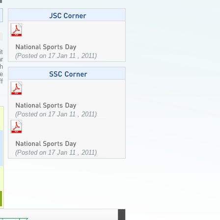
t
(Posted on 17 Jan 11 , 2011)
ar
h
e
ff
(Posted on 17 Jan 11 , 2011)
(Posted on 17 Jan 11 , 2011)