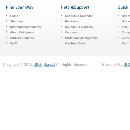
Home
Academic Calendar
Direc
Site map
Bookstore
Site 
International students
Colleges & Schools
cMail
About Collegeme
Courses
Camp
Current Students
Professional Programs
Emerg
Staff
Our Help Desk
Staff
Copyright © 2013
BISE,Barisal
All Rights Reserved . Powered By
BB