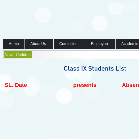
Home
About Us
Committee
Employee
Academic
News Updates
SL.
Date
presents
Absen