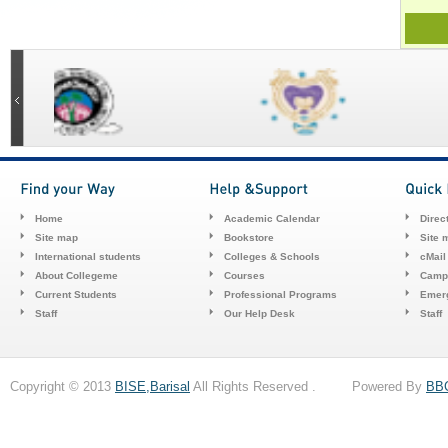
Home
Academic Calendar
Direc
Site map
Bookstore
Site 
International students
Colleges & Schools
cMail
About Collegeme
Courses
Camp
Current Students
Professional Programs
Emerg
Staff
Our Help Desk
Staff
Copyright © 2013
BISE,Barisal
All Rights Reserved . Powered By
BB