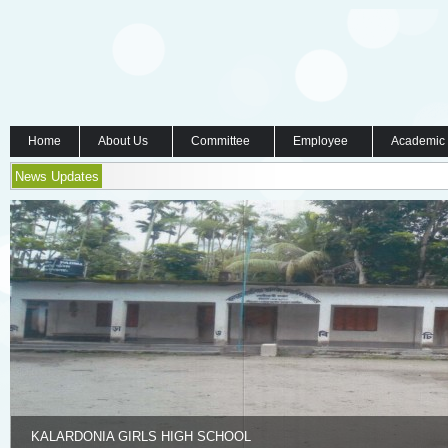
Home
About Us
Committee
Employee
Academic
News Updates
KALARDONIA GIRLS HIGH SCHOOL