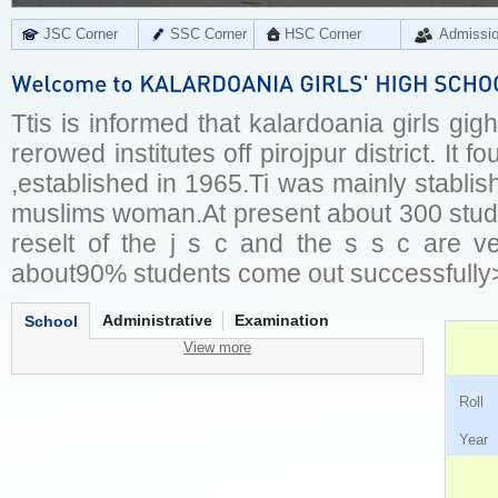
JSC Corner
SSC Corner
HSC Corner
Admissi
Ttis is informed that kalardoania girls gig
rerowed institutes off pirojpur district. It 
,established in 1965.Ti was mainly stablis
muslims woman.At present about 300 stude
reselt of the j s c and the s s c are ve
about90% students come out successfully
Administrative
Examination
School
View more
Ro
Ye