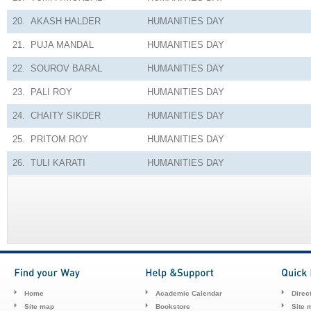
20.
AKASH HALDER
HUMANITIES
DAY
21.
PUJA MANDAL
HUMANITIES
DAY
22.
SOUROV BARAL
HUMANITIES
DAY
23.
PALI ROY
HUMANITIES
DAY
24.
CHAITY SIKDER
HUMANITIES
DAY
25.
PRITOM ROY
HUMANITIES
DAY
26.
TULI KARATI
HUMANITIES
DAY
Home
Academic Calendar
Direc
Site map
Bookstore
Site 