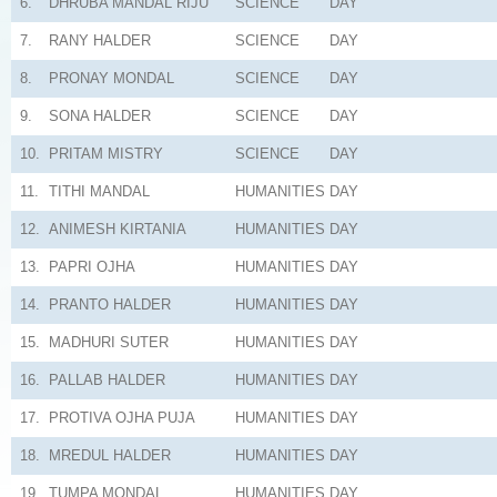
6.
DHRUBA MANDAL RIJU
SCIENCE
DAY
7.
RANY HALDER
SCIENCE
DAY
8.
PRONAY MONDAL
SCIENCE
DAY
9.
SONA HALDER
SCIENCE
DAY
10.
PRITAM MISTRY
SCIENCE
DAY
11.
TITHI MANDAL
HUMANITIES
DAY
12.
ANIMESH KIRTANIA
HUMANITIES
DAY
13.
PAPRI OJHA
HUMANITIES
DAY
14.
PRANTO HALDER
HUMANITIES
DAY
15.
MADHURI SUTER
HUMANITIES
DAY
16.
PALLAB HALDER
HUMANITIES
DAY
17.
PROTIVA OJHA PUJA
HUMANITIES
DAY
18.
MREDUL HALDER
HUMANITIES
DAY
19.
TUMPA MONDAL
HUMANITIES
DAY