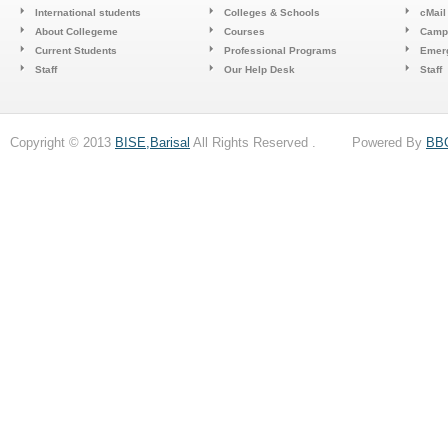
International students
Colleges & Schools
cMail
About Collegeme
Courses
Camp
Current Students
Professional Programs
Emerg
Staff
Our Help Desk
Staff
Copyright © 2013
BISE,Barisal
All Rights Reserved . Powered By
BB