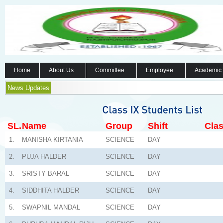
Home
About Us
Committee
Employee
Academic
News Updates
SL.
Name
Group
Shift
Clas
1.
MANISHA KIRTANIA
SCIENCE
DAY
2.
PUJA HALDER
SCIENCE
DAY
3.
SRISTY BARAL
SCIENCE
DAY
4.
SIDDHITA HALDER
SCIENCE
DAY
5.
SWAPNIL MANDAL
SCIENCE
DAY