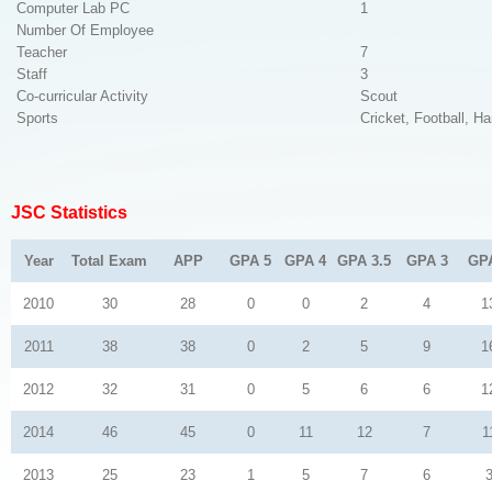
Computer Lab PC
1
Number Of Employee
Teacher
7
Staff
3
Co-curricular Activity
Scout
Sports
Cricket, Football, Ha
JSC Statistics
Year
Total Exam
APP
GPA 5
GPA 4
GPA 3.5
GPA 3
GP
2010
30
28
0
0
2
4
1
2011
38
38
0
2
5
9
1
2012
32
31
0
5
6
6
1
2014
46
45
0
11
12
7
1
2013
25
23
1
5
7
6