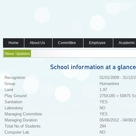
Home
About Us
Committee
Employee
Academic
News Updates
Recognition
01/01/2009 - 31/12/
Group
Humanities
Land
1.97
Play Ground
275X185 = 50875 Sq
Sanitation
YES
Laboratory
NO
Managing Committee
YES
Managing Duration
05/06/2012 - 04/06/
Total No.of Students
294
Computer Lab
NO