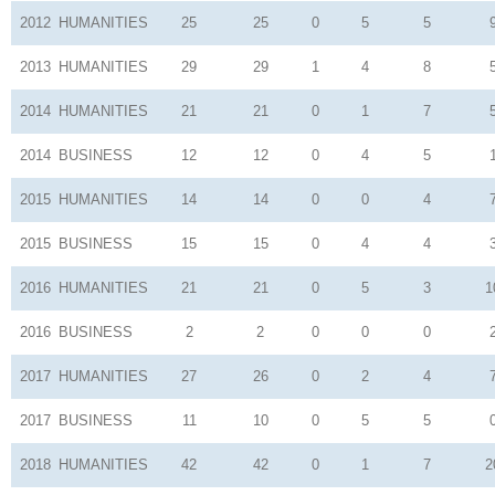
2012
HUMANITIES
25
25
0
5
5
2013
HUMANITIES
29
29
1
4
8
2014
HUMANITIES
21
21
0
1
7
2014
BUSINESS
12
12
0
4
5
2015
HUMANITIES
14
14
0
0
4
2015
BUSINESS
15
15
0
4
4
2016
HUMANITIES
21
21
0
5
3
1
2016
BUSINESS
2
2
0
0
0
2017
HUMANITIES
27
26
0
2
4
2017
BUSINESS
11
10
0
5
5
2018
HUMANITIES
42
42
0
1
7
2