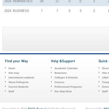
2024
HUMANITIES
28
27
0
0
3
2024
BUSINESS
7
7
0
3
2
Home
Academic Calendar
Direc
Site map
Bookstore
Site 
International students
Colleges & Schools
cMail
About Collegeme
Courses
Camp
Current Students
Professional Programs
Emerg
Staff
Our Help Desk
Staff