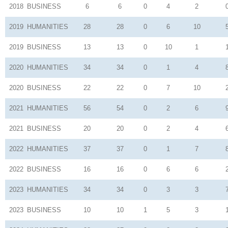
2018
BUSINESS
6
6
0
4
2
2019
HUMANITIES
28
28
0
6
10
2019
BUSINESS
13
13
0
10
1
2020
HUMANITIES
34
34
0
1
4
2020
BUSINESS
22
22
0
7
10
2021
HUMANITIES
56
54
0
2
6
2021
BUSINESS
20
20
0
2
4
2022
HUMANITIES
37
37
0
1
7
2022
BUSINESS
16
16
0
6
6
2023
HUMANITIES
34
34
0
3
3
2023
BUSINESS
10
10
1
5
3