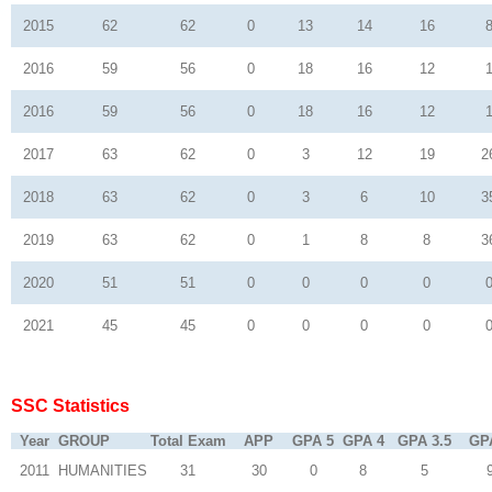
2015
62
62
0
13
14
16
2016
59
56
0
18
16
12
2016
59
56
0
18
16
12
2017
63
62
0
3
12
19
2
2018
63
62
0
3
6
10
3
2019
63
62
0
1
8
8
3
2020
51
51
0
0
0
0
2021
45
45
0
0
0
0
SSC Statistics
Year
GROUP
Total Exam
APP
GPA 5
GPA 4
GPA 3.5
GP
2011
HUMANITIES
31
30
0
8
5