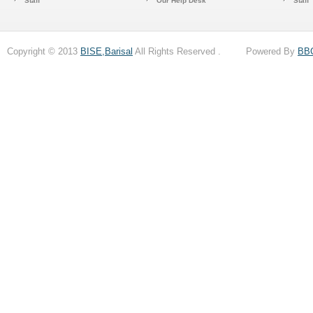
Staff
Our Help Desk
Staff
Copyright © 2013
BISE,Barisal
All Rights Reserved . Powered By
BB