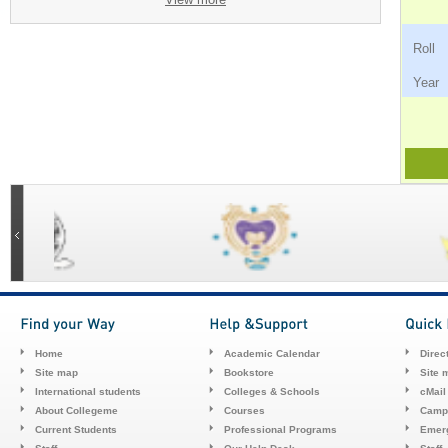
Ro
Ye
Home
Academic Calendar
Direc
Site map
Bookstore
Site 
International students
Colleges & Schools
cMail
About Collegeme
Courses
Camp
Current Students
Professional Programs
Emerg