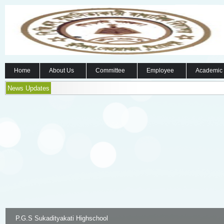
Home
About Us
Committee
Employee
Academic
News Updates
P.G.S Sukadityakati Highschool