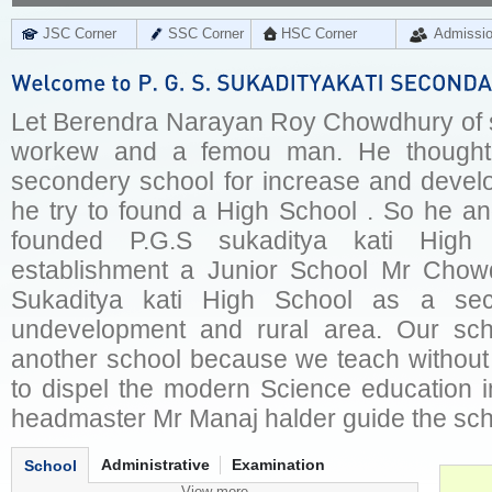
JSC Corner
SSC Corner
HSC Corner
Admissi
Let Berendra Narayan Roy Chowdhury of su
workew and a femou man. He thought t
secondery school for increase and devel
he try to found a High School . So he an
founded P.G.S sukaditya kati High
establishment a Junior School Mr Chowd
Sukaditya kati High School as a sec
undevelopment and rural area. Our sch
another school because we teach without 
to dispel the modern Science education in
headmaster Mr Manaj halder guide the scho
Administrative
Examination
School
View more