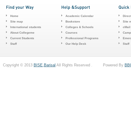
Home
Academic Calendar
Direc
Site map
Bookstore
Site 
International students
Colleges & Schools
cMail
About Collegeme
Courses
Camp
Current Students
Professional Programs
Emerg
Staff
Our Help Desk
Staff
Copyright © 2013
BISE,Barisal
All Rights Reserved . Powered By
BB