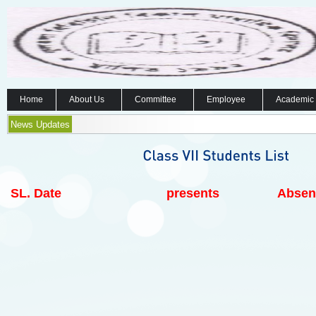
Home
About Us
Committee
Employee
Academic
News Updates
SL.
Date
presents
Absen