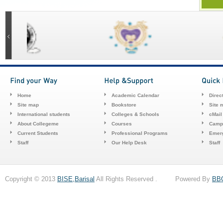
Home
Academic Calendar
Direc
Site map
Bookstore
Site 
International students
Colleges & Schools
cMail
About Collegeme
Courses
Camp
Current Students
Professional Programs
Emerg
Staff
Our Help Desk
Staff
Copyright © 2013
BISE,Barisal
All Rights Reserved . Powered By
BB