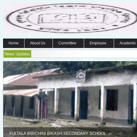
Home
About Us
Committee
Employee
Academic
News Updates
FULTALA BIBICHINI BIKASH SECONDARY SCHOOL