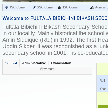
JSC Corner
SSC Corner
HSC Corner
Admissi
Fultala Bibichini Bikash Secondary School
in our locality. Mainly historical the scho
Amin Siddique (Rtd) in 1992. The first H
Uddin Sikder. It was recognished as a jun
secondary school in 2001. I is co-educated
Administrative
Examination
School
View more
Ro
Ye