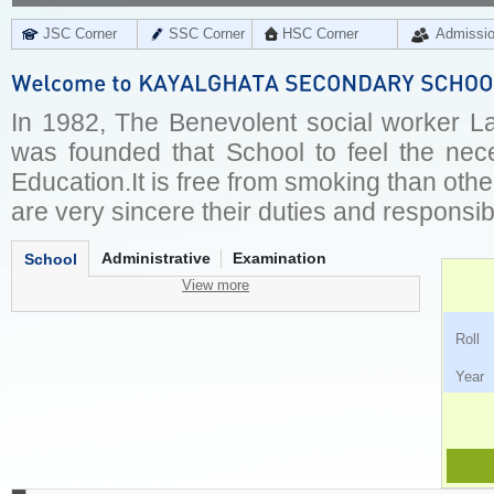
JSC Corner
SSC Corner
HSC Corner
Admissi
In 1982, The Benevolent social worker L
was founded that School to feel the nec
Education.It is free from smoking than oth
are very sincere their duties and responsibil
Administrative
Examination
School
View more
Ro
Ye