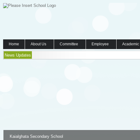
Home
About Us
Committee
Employee
Academic
News Updates
Kaialghata Secondary School