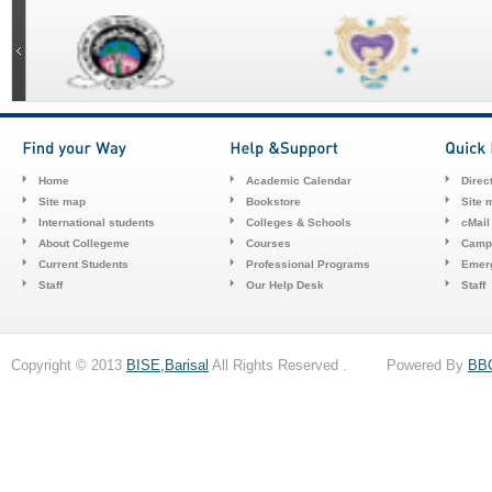
Home
Academic Calendar
Direc
Site map
Bookstore
Site 
International students
Colleges & Schools
cMail
About Collegeme
Courses
Camp
Current Students
Professional Programs
Emerg
Staff
Our Help Desk
Staff
Copyright © 2013
BISE,Barisal
All Rights Reserved . Powered By
BB