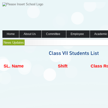
Home
About Us
Committee
Employee
Academic
News Updates
SL.
Name
Shift
Class Ro