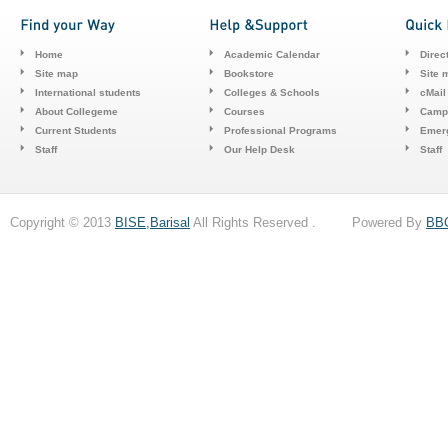
Home
Academic Calendar
Direc
Site map
Bookstore
Site 
International students
Colleges & Schools
cMail
About Collegeme
Courses
Camp
Current Students
Professional Programs
Emerg
Staff
Our Help Desk
Staff
Copyright © 2013
BISE,Barisal
All Rights Reserved . Powered By
BB