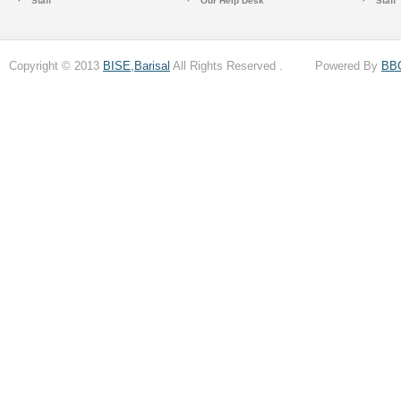
Staff
Our Help Desk
Staff
Copyright © 2013
BISE,Barisal
All Rights Reserved . Powered By
BB