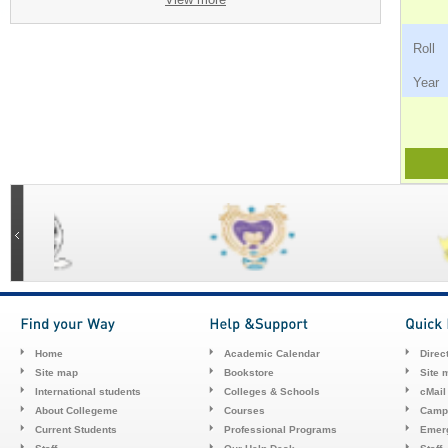
Ro
Ye
Home
Academic Calendar
Direc
Site map
Bookstore
Site 
International students
Colleges & Schools
cMail
About Collegeme
Courses
Camp
Current Students
Professional Programs
Emerg