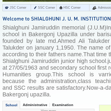
JSC Corner
SSC Corner
HSC Corner
Admissi
Shialghuni Jamiruddin memorial (J.U.M)Ins
school in Bakergonj Upazilla under barisa
founded by late md.Ahmed Ali Talukder
Talukder on january 1,1950. The name of
according to their fathers name.That time
Shialghuni Jamiruddin junior high school.ju
at 27/05/1963 and secondary school first 
Humanities group.This school is varr
because the administration,class teachi
and SSC results are satisfactory.Now-a-da
Bakergonj upazilla.
Administrative
Examination
School
View more