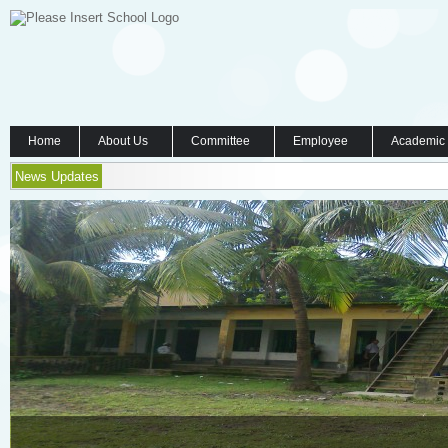
Home
About Us
Committee
Employee
Academic
News Updates