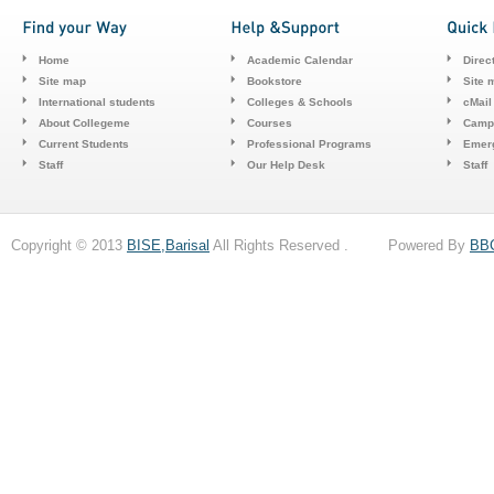
Home
Academic Calendar
Direc
Site map
Bookstore
Site 
International students
Colleges & Schools
cMail
About Collegeme
Courses
Camp
Current Students
Professional Programs
Emerg
Staff
Our Help Desk
Staff
Copyright © 2013
BISE,Barisal
All Rights Reserved . Powered By
BB