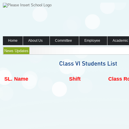
Home
About Us
Committee
Employee
Academic
News Updates
SL.
Name
Shift
Class Ro