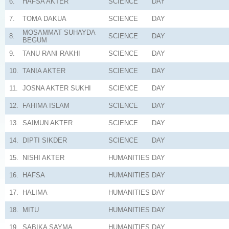
6.
HAFSA AKTER
SCIENCE
DAY
7.
TOMA DAKUA
SCIENCE
DAY
MOSAMMAT SUHAYDA
8.
SCIENCE
DAY
BEGUM
9.
TANU RANI RAKHI
SCIENCE
DAY
10.
TANIA AKTER
SCIENCE
DAY
11.
JOSNA AKTER SUKHI
SCIENCE
DAY
12.
FAHIMA ISLAM
SCIENCE
DAY
13.
SAIMUN AKTER
SCIENCE
DAY
14.
DIPTI SIKDER
SCIENCE
DAY
15.
NISHI AKTER
HUMANITIES
DAY
16.
HAFSA
HUMANITIES
DAY
17.
HALIMA
HUMANITIES
DAY
18.
MITU
HUMANITIES
DAY
19.
SABIKA SAYMA
HUMANITIES
DAY