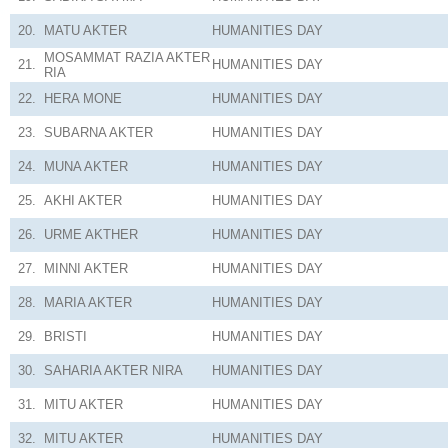
20.
MATU AKTER
HUMANITIES
DAY
MOSAMMAT RAZIA AKTER
21.
HUMANITIES
DAY
RIA
22.
HERA MONE
HUMANITIES
DAY
23.
SUBARNA AKTER
HUMANITIES
DAY
24.
MUNA AKTER
HUMANITIES
DAY
25.
AKHI AKTER
HUMANITIES
DAY
26.
URME AKTHER
HUMANITIES
DAY
27.
MINNI AKTER
HUMANITIES
DAY
28.
MARIA AKTER
HUMANITIES
DAY
29.
BRISTI
HUMANITIES
DAY
30.
SAHARIA AKTER NIRA
HUMANITIES
DAY
31.
MITU AKTER
HUMANITIES
DAY
32.
MITU AKTER
HUMANITIES
DAY