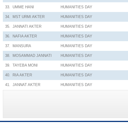
33.
UMME HANI
HUMANITIES
DAY
34.
MST URMI AKTER
HUMANITIES
DAY
35.
JANNATI AKTER
HUMANITIES
DAY
36.
NAFIA AKTER
HUMANITIES
DAY
37.
MANSURA
HUMANITIES
DAY
38.
MOSAMMAD JANNATI
HUMANITIES
DAY
39.
TAYEBA MONI
HUMANITIES
DAY
40.
RIA AKTER
HUMANITIES
DAY
41.
JANNAT AKTER
HUMANITIES
DAY