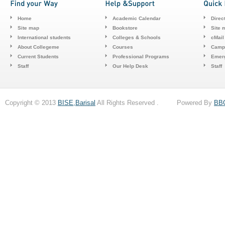
Home
Academic Calendar
Direc
Site map
Bookstore
Site 
International students
Colleges & Schools
cMail
About Collegeme
Courses
Camp
Current Students
Professional Programs
Emerg
Staff
Our Help Desk
Staff
Copyright © 2013
BISE,Barisal
All Rights Reserved . Powered By
BB