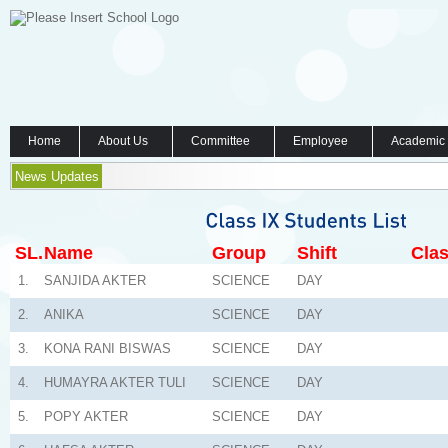
Home
About Us
Committee
Employee
Academic
News Updates
SL.
Name
Group
Shift
Clas
1.
SANJIDA AKTER
SCIENCE
DAY
2.
ANIKA
SCIENCE
DAY
3.
KONA RANI BISWAS
SCIENCE
DAY
4.
HUMAYRA AKTER TULI
SCIENCE
DAY
5.
POPY AKTER
SCIENCE
DAY