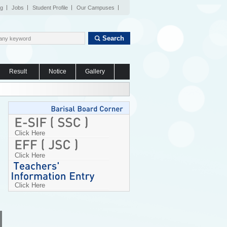
og
Jobs
Student Profile
Our Campuses
Search
Result
Notice
Gallery
Click Here
Click Here
Click Here