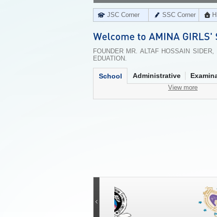
JSC Corner
SSC Corner
H
FOUNDER MR. ALTAF HOSSAIN SIDER,
EDUATION.
Administrative
Examina
School
View more