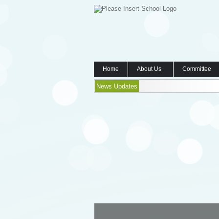
Home
About Us
Committee
News Updates