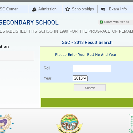
SC Corner
Admission
Scholorships
Exam Info
Share with friends
 ESTABLISHED THIS SCHOO IN 1990 FOR THE PROGRACE OF FEMAL
tion
Roll :
Year :