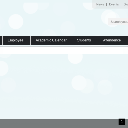
News
Events
Bl
Employee
Academic Calendar
Students
Attendence
1