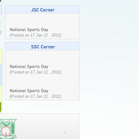
E
(Posted on 17 Jan 11 , 2011)
(Posted on 17 Jan 11 , 2011)
(Posted on 17 Jan 11 , 2011)