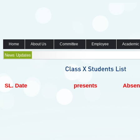
Home
About Us
Committee
Employee
Academic
News Updates
SL.
Date
presents
Absen