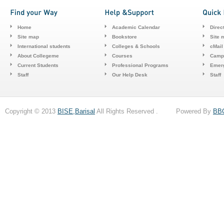
Home
Academic Calendar
Direc
Site map
Bookstore
Site 
International students
Colleges & Schools
cMail
About Collegeme
Courses
Camp
Current Students
Professional Programs
Emerg
Staff
Our Help Desk
Staff
Copyright © 2013
BISE,Barisal
All Rights Reserved . Powered By
BB