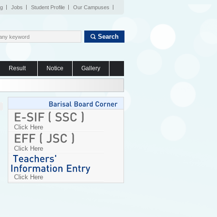
og
Jobs
Student Profile
Our Campuses
Search
Result
Notice
Gallery
Click Here
Click Here
Click Here