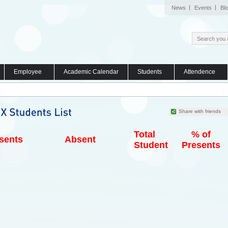
News
Events
Bl
Employee
Academic Calendar
Students
Attendence
Share with friends
Total
% of
sents
Absent
Student
Presents