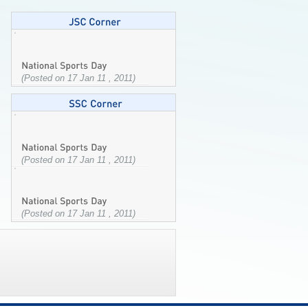
(Posted on 17 Jan 11 , 2011)
(Posted on 17 Jan 11 , 2011)
(Posted on 17 Jan 11 , 2011)