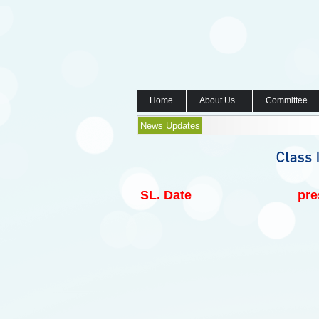
Home
About Us
Committee
News Updates
SL.
Date
pre