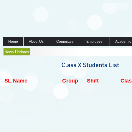
Home
About Us
Committee
Employee
Academic
News Updates
SL.
Name
Group
Shift
Clas