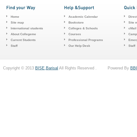
Home
Academic Calendar
Direc
Site map
Bookstore
Site 
International students
Colleges & Schools
cMail
About Collegeme
Courses
Camp
Current Students
Professional Programs
Emerg
Staff
Our Help Desk
Staff
Copyright © 2013
BISE,Barisal
All Rights Reserved . Powered By
BB