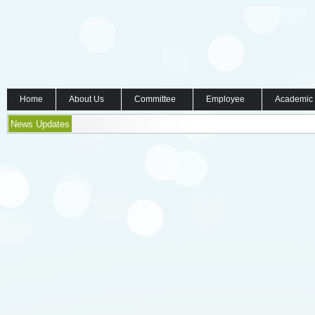
Home
About Us
Committee
Employee
Academic
News Updates