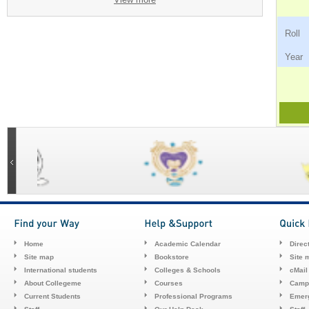
Ro
Ye
Home
Academic Calendar
Direc
Site map
Bookstore
Site 
International students
Colleges & Schools
cMail
About Collegeme
Courses
Camp
Current Students
Professional Programs
Emerg