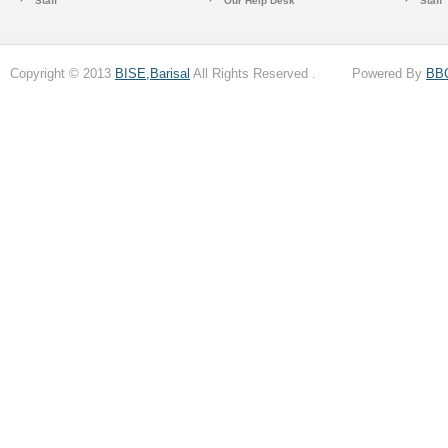
Staff
Our Help Desk
Staff
Copyright © 2013
BISE,Barisal
All Rights Reserved . Powered By
BB