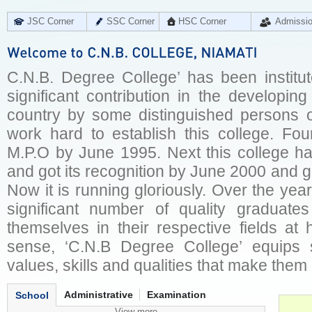
JSC Corner
SSC Corner
HSC Corner
Admissi
C.N.B. Degree College’ has been institu
significant contribution in the developin
country by some distinguished persons o
work hard to establish this college. Fo
M.P.O by June 1995. Next this college ha
and got its recognition by June 2000 and g
Now it is running gloriously. Over the year
significant number of quality graduate
themselves in their respective fields at
sense, ‘C.N.B Degree College’ equips 
values, skills and qualities that make them 
Administrative
Examination
School
View more