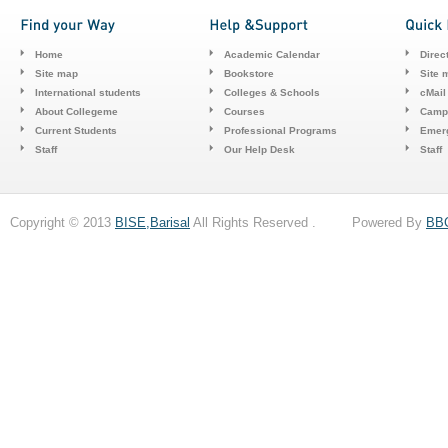
Home
Academic Calendar
Direc
Site map
Bookstore
Site 
International students
Colleges & Schools
cMail
About Collegeme
Courses
Camp
Current Students
Professional Programs
Emerg
Staff
Our Help Desk
Staff
Copyright © 2013
BISE,Barisal
All Rights Reserved . Powered By
BB