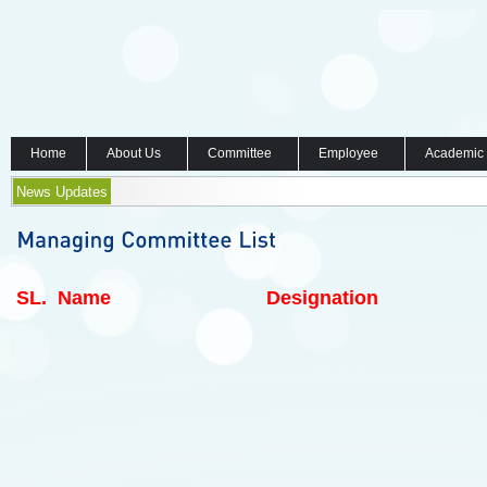
Home
About Us
Committee
Employee
Academic
News Updates
SL.
Name
Designation