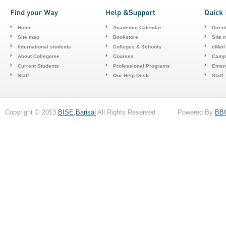
Home
Academic Calendar
Direc
Site map
Bookstore
Site 
International students
Colleges & Schools
cMail
About Collegeme
Courses
Camp
Current Students
Professional Programs
Emerg
Staff
Our Help Desk
Staff
Copyright © 2013
BISE,Barisal
All Rights Reserved . Powered By
BB