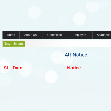
Home
About Us
Committee
Employee
Academic
News Updates
SL.
Date
Notice